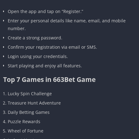
Open the app and tap on “Register.”
Enter your personal details like name, email, and mobile
number.
Create a strong password.
Confirm your registration via email or SMS.
Login using your credentials.
Start playing and enjoy all features.
Top 7 Games in 663Bet Game
Lucky Spin Challenge
Treasure Hunt Adventure
Daily Betting Games
Puzzle Rewards
Wheel of Fortune