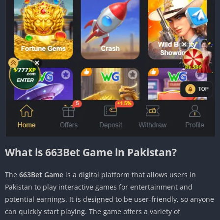
What is 663Bet Game in Pakistan?
The
663Bet Game
is a digital platform that allows users in
Pakistan to play interactive games for entertainment and
potential earnings. It is designed to be user-friendly, so anyone
can quickly start playing. The game offers a variety of