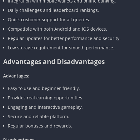
Integration with mobile wallets and online banking.
Daily challenges and leaderboard rankings.
Quick customer support for all queries.
Compatible with both Android and iOS devices.
Regular updates for better performance and security.
Low storage requirement for smooth performance.
Advantages and Disadvantages
Advantages:
Easy to use and beginner-friendly.
Provides real earning opportunities.
Engaging and interactive gameplay.
Secure and reliable platform.
Regular bonuses and rewards.
Disadvantages: