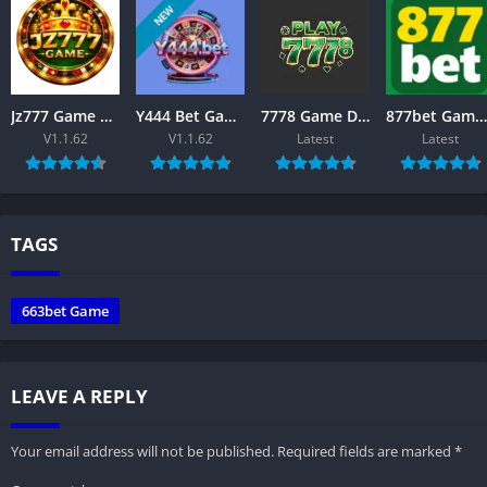
NEW
Jz777 Game Download New Earning APK and Earn Daily in PAKISTAN
Y444 Bet Game Download The Latest Earning Platform and Earn Through Bonuses
7778 Game Download Latest Earning App and earn through bonuses
877bet Game Download New Latest Earning APK and Earn Daily
V1.1.62
V1.1.62
Latest
Latest
TAGS
663bet Game
LEAVE A REPLY
Your email address will not be published.
Required fields are marked
*