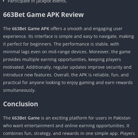
Participate in jackpot events.
663Bet Game APK Review
The
663Bet Game APK
offers a smooth and engaging user
experience. Its interface is simple and easy to navigate, making
it perfect for beginners. The performance is stable, with
minimal lags even on mid-range devices. Moreover, the game
provides multiple earning opportunities, keeping players
motivated. Additionally, regular updates improve security and
introduce new features. Overall, the APK is reliable, fun, and
practical for anyone looking to enjoy gaming and earn rewards
simultaneously.
Conclusion
The
663Bet Game
is an exciting platform for users in Pakistan
who want entertainment and online earning opportunities. It
combines fun, strategy, and rewards in one simple app. Players