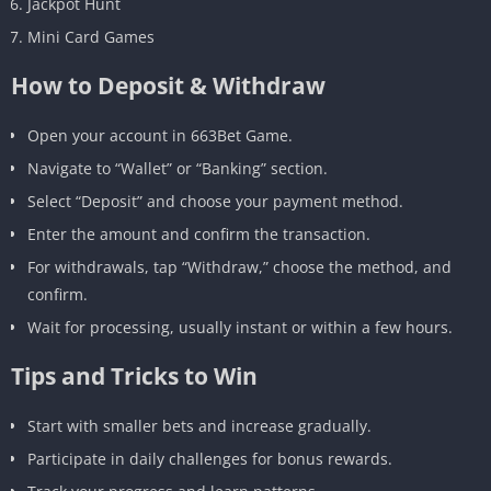
Jackpot Hunt
Mini Card Games
How to Deposit & Withdraw
Open your account in 663Bet Game.
Navigate to “Wallet” or “Banking” section.
Select “Deposit” and choose your payment method.
Enter the amount and confirm the transaction.
For withdrawals, tap “Withdraw,” choose the method, and
confirm.
Wait for processing, usually instant or within a few hours.
Tips and Tricks to Win
Start with smaller bets and increase gradually.
Participate in daily challenges for bonus rewards.