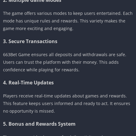
2. Multiple Game Modes
The game offers various modes to keep users entertained. Each
mode has unique rules and rewards. This variety makes the
game more exciting and engaging.
3. Secure Transactions
663Bet Game ensures all deposits and withdrawals are safe.
Users can trust the platform with their money. This adds
confidence while playing for rewards.
4. Real-Time Updates
Players receive real-time updates about games and rewards.
This feature keeps users informed and ready to act. It ensures
no opportunity is missed.
5. Bonus and Rewards System