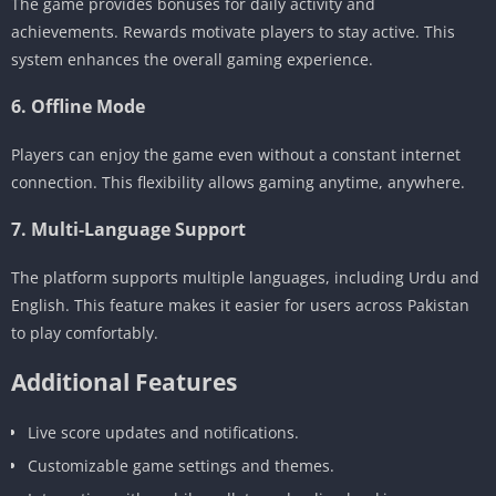
The game provides bonuses for daily activity and
achievements. Rewards motivate players to stay active. This
system enhances the overall gaming experience.
6. Offline Mode
Players can enjoy the game even without a constant internet
connection. This flexibility allows gaming anytime, anywhere.
7. Multi-Language Support
The platform supports multiple languages, including Urdu and
English. This feature makes it easier for users across Pakistan
to play comfortably.
Additional Features
Live score updates and notifications.
Customizable game settings and themes.