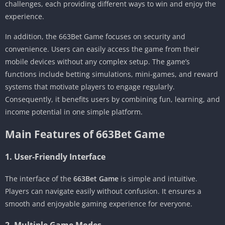
challenges, each providing different ways to win and enjoy the
experience.
In addition, the 663Bet Game focuses on security and
convenience. Users can easily access the game from their
mobile devices without any complex setup. The game’s
functions include betting simulations, mini-games, and reward
systems that motivate players to engage regularly.
Consequently, it benefits users by combining fun, learning, and
income potential in one simple platform.
Main Features of 663Bet Game
1. User-Friendly Interface
The interface of the
663Bet Game
is simple and intuitive.
Players can navigate easily without confusion. It ensures a
smooth and enjoyable gaming experience for everyone.