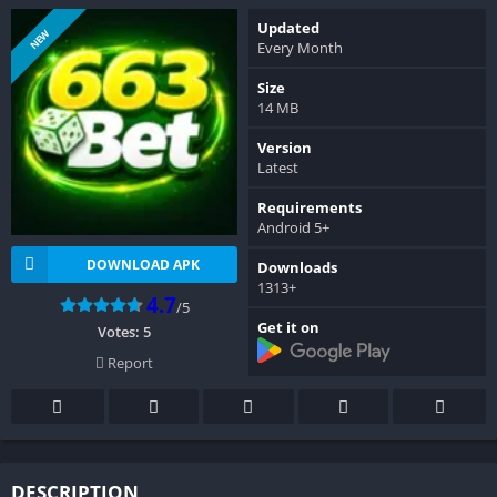
Updated
NEW
Every Month
Size
14 MB
Version
Latest
Requirements
Android 5+
DOWNLOAD APK
Downloads
1313+
4.7
/5
Get it on
Votes:
5
Report
DESCRIPTION