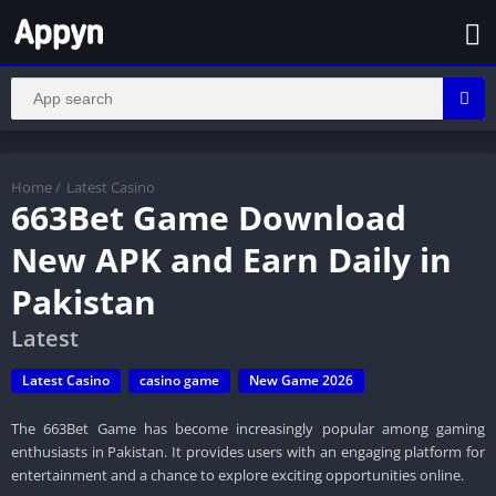
Home
/
Latest Casino
663Bet Game Download
New APK and Earn Daily in
Pakistan
Latest
Latest Casino
casino game
New Game 2026
The 663Bet Game has become increasingly popular among gaming
enthusiasts in Pakistan. It provides users with an engaging platform for
entertainment and a chance to explore exciting opportunities online.