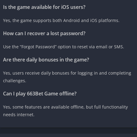
Is the game available for iOS users?
Yes, the game supports both Android and iOS platforms.
How can I recover a lost password?
Use the “Forgot Password” option to reset via email or SMS.
Are there daily bonuses in the game?
Yes, users receive daily bonuses for logging in and completing
challenges.
Can I play 663Bet Game offline?
Yes, some features are available offline, but full functionality
needs internet.