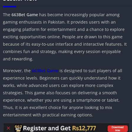
The
663Bet Game
has become increasingly popular among
gaming enthusiasts in Pakistan. It provides users with an
engaging platform for entertainment and a chance to explore
exciting opportunities online. People are drawn to this game
because of its easy-to-use interface and interactive features. It
combines fun and strategy, making every session enjoyable
and rewarding.
Moreover, the
663Bet Game
is designed to suit players of all
experience levels. Beginners can quickly understand how it
works, while advanced users can explore more complex
strategies. This game also focuses on delivering a smooth
experience, whether you are using a smartphone or tablet.
Thus, it is an excellent choice for anyone looking to mix
entertainment with practical earning options.