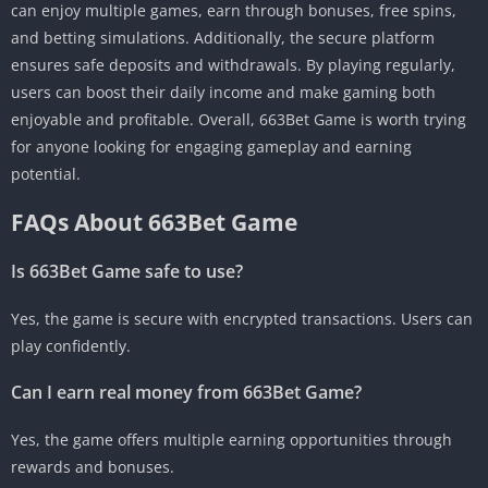
can enjoy multiple games, earn through bonuses, free spins,
and betting simulations. Additionally, the secure platform
ensures safe deposits and withdrawals. By playing regularly,
users can boost their daily income and make gaming both
enjoyable and profitable. Overall, 663Bet Game is worth trying
for anyone looking for engaging gameplay and earning
potential.
FAQs About 663Bet Game
Is 663Bet Game safe to use?
Yes, the game is secure with encrypted transactions. Users can
play confidently.
Can I earn real money from 663Bet Game?
Yes, the game offers multiple earning opportunities through
rewards and bonuses.