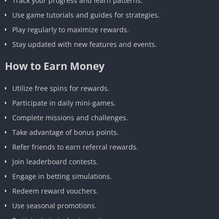
Track your progress and learn patterns.
Use game tutorials and guides for strategies.
Play regularly to maximize rewards.
Stay updated with new features and events.
How to Earn Money
Utilize free spins for rewards.
Participate in daily mini-games.
Complete missions and challenges.
Take advantage of bonus points.
Refer friends to earn referral rewards.
Join leaderboard contests.
Engage in betting simulations.
Redeem reward vouchers.
Use seasonal promotions.