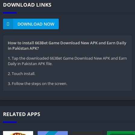
DOWNLOAD LINKS
DOWNLOAD NOW
How to install 663Bet Game Download New APK and Earn Daily
in Pakistan APK?
1. Tap the downloaded 663Bet Game Download New APK and Earn
Daily in Pakistan APK file.
2. Touch install.
3. Follow the steps on the screen.
RELATED APPS