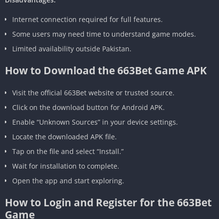
Internet connection required for full features.
Some users may need time to understand game modes.
Limited availability outside Pakistan.
How to Download the 663Bet Game APK
Visit the official 663Bet website or trusted source.
Click on the download button for Android APK.
Enable “Unknown Sources” in your device settings.
Locate the downloaded APK file.
Tap on the file and select “Install.”
Wait for installation to complete.
Open the app and start exploring.
How to Login and Register for the 663Bet
Game