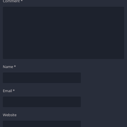
Comment
*
Name
*
Email
*
Website