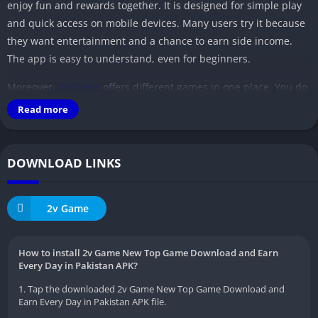
enjoy fun and rewards together. It is designed for simple play
and quick access on mobile devices. Many users try it because
they want entertainment and a chance to earn side income.
The app is easy to understand, even for beginners.
Moreover,
2v Game
offers different games in one place. You do
not need special skills to start playing. In addition, it supports
Read more
local payment methods in Pakistan. So, many players feel
comfortable while using it daily.
DOWNLOAD LINKS
2v Game
How to install 2v Game New Top Game Download and Earn
Every Day in Pakistan APK?
1. Tap the downloaded 2v Game New Top Game Download and
Earn Every Day in Pakistan APK file.