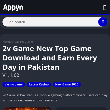
Home
/
casino game
2v Game New Top Game
Download and Earn Every
Day in Pakistan
V1.1.62
casino game
Latest Casino
New Game 2026
2v Game in Pakistan is a mobile gaming platform where users can play
simple online games and win rewards