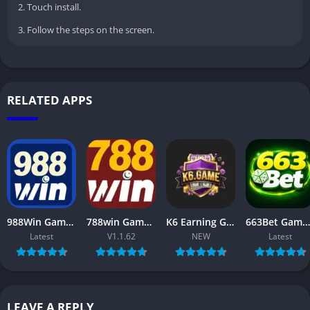
2. Touch install.
3. Follow the steps on the screen.
RELATED APPS
988Win Game Download New APK Play Latest Games, and Earn Daily in Pakistan
788win Game Download Simple and Latest APK and Earn Daily in PAKISTAN
K6 Earning Game Download 2026 Latest Earning APK and Earn Daily
663Bet Game Download New APK and Earn Daily in Pakistan
Latest
V1.1.62
NEW
Latest
LEAVE A REPLY