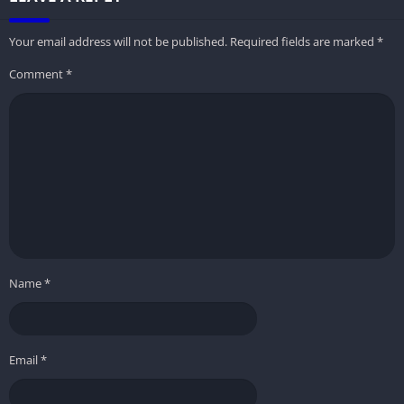
Your email address will not be published.
Required fields are marked
*
Comment
*
What is 2v Game in Pakistan?
2v Game
in Pakistan is a mobile gaming platform where users
can play simple online games and win rewards. It includes
options like card games, slot-style games, and small betting
activities. Moreover, the app is made for Android users who
want quick access without long steps. The system is easy, and
games load fast on most devices.
Name
*
Furthermore, players can deposit money and withdraw their
winnings through local services. JazzCash and Easypaisa are
commonly used for payments. Additionally, small bonuses are
Email
*
offered to new users after sign up. This makes it friendly for
beginners who want to explore online earning. However,