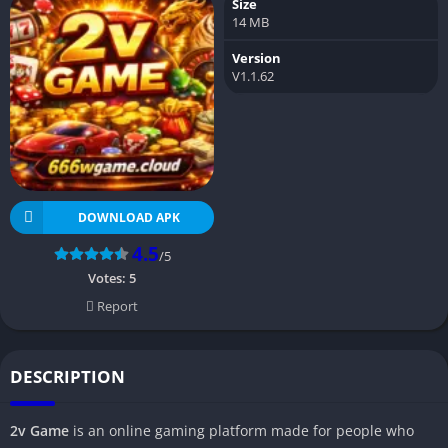
Size
14 MB
Version
V1.1.62
DOWNLOAD APK
4.5
/5
Votes:
5
Report
DESCRIPTION
2v Game
is an online gaming platform made for people who