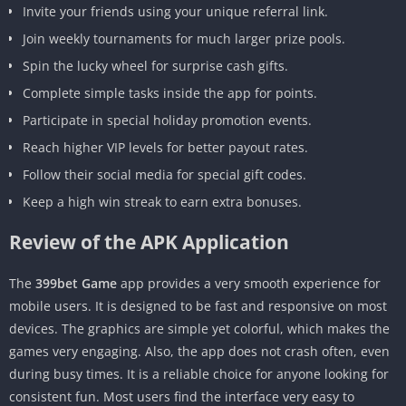
Invite your friends using your unique referral link.
Join weekly tournaments for much larger prize pools.
Spin the lucky wheel for surprise cash gifts.
Complete simple tasks inside the app for points.
Participate in special holiday promotion events.
Reach higher VIP levels for better payout rates.
Follow their social media for special gift codes.
Keep a high win streak to earn extra bonuses.
Review of the APK Application
The
399bet Game
app provides a very smooth experience for
mobile users. It is designed to be fast and responsive on most
devices. The graphics are simple yet colorful, which makes the
games very engaging. Also, the app does not crash often, even
during busy times. It is a reliable choice for anyone looking for
consistent fun. Most users find the interface very easy to