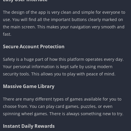
The design of the app is very clean and simple for everyone to
use. You will find all the important buttons clearly marked on
the main screen. This makes your navigation very smooth and
fast.
Secure Account Protection
Safety is a huge part of how this platform operates every day.
Your personal information is kept safe by using modern
security tools. This allows you to play with peace of mind.
Massive Game Library
There are many different types of games available for you to
choose from. You can play card games, puzzles, or even
spinning wheel games. There is always something new to try.
Instant Daily Rewards