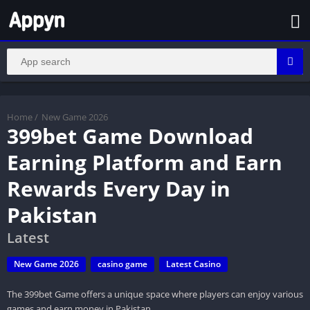
Home
/
New Game 2026
399bet Game Download
Earning Platform and Earn
Rewards Every Day in
Pakistan
Latest
New Game 2026
casino game
Latest Casino
The 399bet Game offers a unique space where players can enjoy various
games and earn money in Pakistan