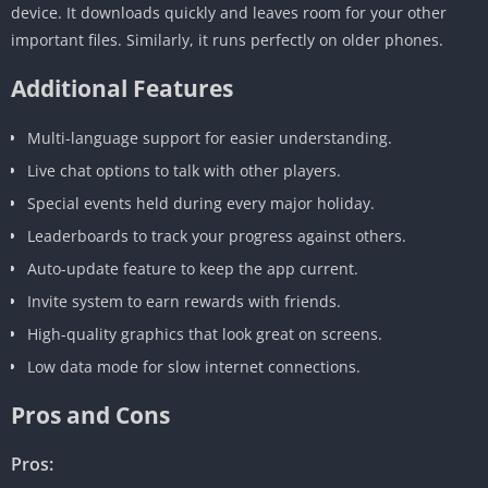
device. It downloads quickly and leaves room for your other
important files. Similarly, it runs perfectly on older phones.
Additional Features
Multi-language support for easier understanding.
Live chat options to talk with other players.
Special events held during every major holiday.
Leaderboards to track your progress against others.
Auto-update feature to keep the app current.
Invite system to earn rewards with friends.
High-quality graphics that look great on screens.
Low data mode for slow internet connections.
Pros and Cons
Pros: