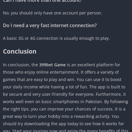
Can I have more than one account?
No, you should only have one account per person.
Do I need a very fast internet connection?
A basic 3G or 4G connection is usually enough to play.
Conclusion
In conclusion, the
399bet Game
is an excellent platform for
those who enjoy online entertainment. It offers a variety of
games that are easy to play and win. You can use it to boost
your daily income while having a lot of fun. The app is built to
be secure and very user-friendly for everyone. Furthermore, it
works well even on basic smartphones in Pakistan. By following
the right tips, you can improve your chances of success. It is a
great way to turn your hobby into a rewarding activity. You
should try downloading the app today to see how it works for
you. Start your journey now and enjoy the many benefits of this