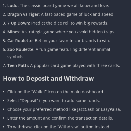
Ludo:
The classic board game we all know and love.
Dragon vs Tiger:
A fast-paced game of luck and speed.
7 Up Down:
Predict the dice roll to win big rewards.
Mines:
A strategic game where you avoid hidden traps.
Car Roulette:
Bet on your favorite car brands to win.
Zoo Roulette:
A fun game featuring different animal
symbols.
Teen Patti:
A popular card game played with three cards.
How to Deposit and Withdraw
Click on the “Wallet” icon on the main dashboard.
Select “Deposit” if you want to add some funds.
Choose your preferred method like JazzCash or EasyPaisa.
Enter the amount and confirm the transaction details.
To withdraw, click on the “Withdraw” button instead.