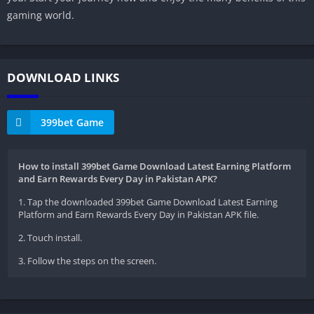
gaming world.
DOWNLOAD LINKS
399bet Game
How to install 399bet Game Download Latest Earning Platform
and Earn Rewards Every Day in Pakistan APK?
1. Tap the downloaded 399bet Game Download Latest Earning
Platform and Earn Rewards Every Day in Pakistan APK file.
2. Touch install.
3. Follow the steps on the screen.