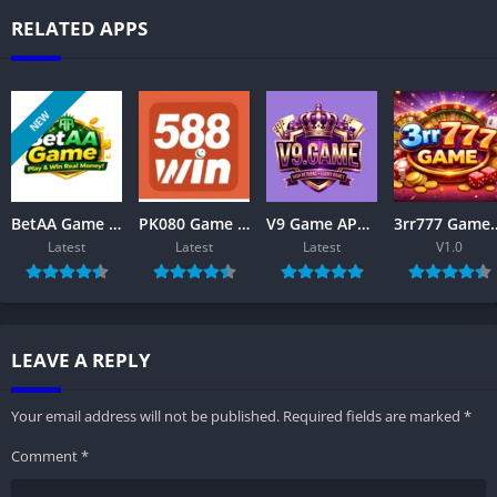
RELATED APPS
NEW
BetAA Game Download New 1 Earning APK and Earn Daily in PAKISTAN
PK080 Game Download New Latest Earning APK and Earn in PAKISTAN
V9 Game APK New Latest Version – Start Playing and Earning Today
3rr777 Game Download New Latest A
Latest
Latest
Latest
V1.0
LEAVE A REPLY
Your email address will not be published.
Required fields are marked
*
Comment
*