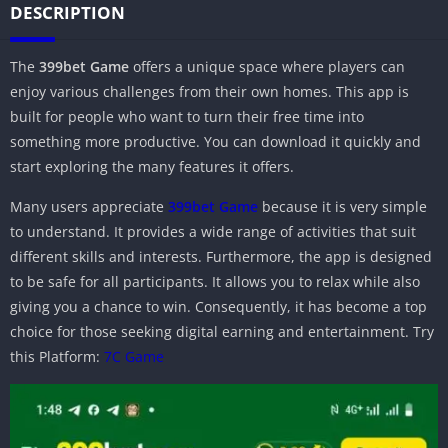
DESCRIPTION
The
399bet Game
offers a unique space where players can
enjoy various challenges from their own homes. This app is
built for people who want to turn their free time into
something more productive. You can download it quickly and
start exploring the many features it offers.
Many users appreciate
399bet Game
because it is very simple
to understand. It provides a wide range of activities that suit
different skills and interests. Furthermore, the app is designed
to be safe for all participants. It allows you to relax while also
giving you a chance to win. Consequently, it has become a top
choice for those seeking digital earning and entertainment. Try
this Platform:
7C Game