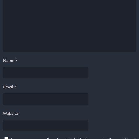
Name
*
Email
*
Website