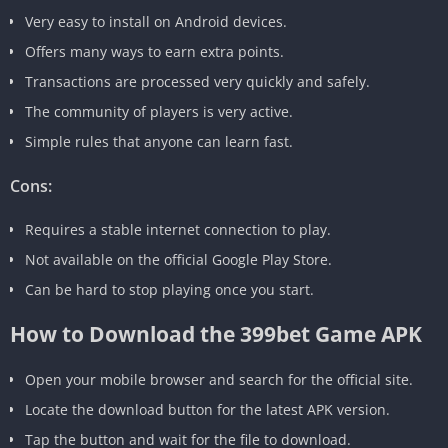
Very easy to install on Android devices.
Offers many ways to earn extra points.
Transactions are processed very quickly and safely.
The community of players is very active.
Simple rules that anyone can learn fast.
Cons:
Requires a stable internet connection to play.
Not available on the official Google Play Store.
Can be hard to stop playing once you start.
How to Download the 399bet Game APK
Open your mobile browser and search for the official site.
Locate the download button for the latest APK version.
Tap the button and wait for the file to download.