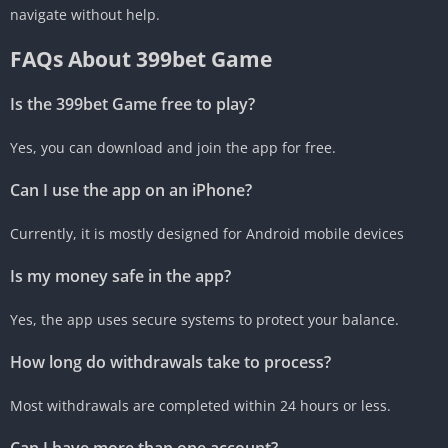
navigate without help.
FAQs About 399bet Game
Is the 399bet Game free to play?
Yes, you can download and join the app for free.
Can I use the app on an iPhone?
Currently, it is mostly designed for Android mobile devices
Is my money safe in the app?
Yes, the app uses secure systems to protect your balance.
How long do withdrawals take to process?
Most withdrawals are completed within 24 hours or less.