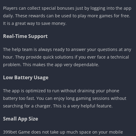
Players can collect special bonuses just by logging into the app
daily. These rewards can be used to play more games for free.
It is a great way to save money.
Real-Time Support
The help team is always ready to answer your questions at any
hour. They provide quick solutions if you ever face a technical
problem. This makes the app very dependable.
Low Battery Usage
The app is optimized to run without draining your phone
battery too fast. You can enjoy long gaming sessions without
searching for a charger. This is a very helpful feature.
Small App Size
399bet Game does not take up much space on your mobile