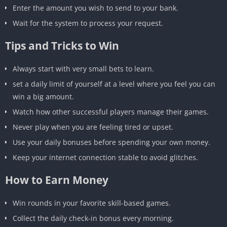
Enter the amount you wish to send to your bank.
Wait for the system to process your request.
Tips and Tricks to Win
Always start with very small bets to learn.
set a daily limit of yourself at a level where you feel you can
win a big amount.
Watch how other successful players manage their games.
Never play when you are feeling tired or upset.
Use your daily bonuses before spending your own money.
Keep your internet connection stable to avoid glitches.
How to Earn Money
Win rounds in your favorite skill-based games.
Collect the daily check-in bonus every morning.