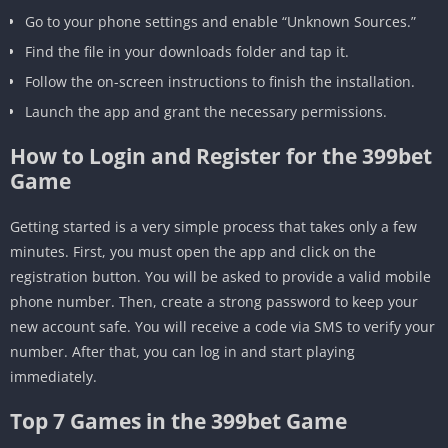
Go to your phone settings and enable “Unknown Sources.”
Find the file in your downloads folder and tap it.
Follow the on-screen instructions to finish the installation.
Launch the app and grant the necessary permissions.
How to Login and Register for the 399bet
Game
Getting started is a very simple process that takes only a few
minutes. First, you must open the app and click on the
registration button. You will be asked to provide a valid mobile
phone number. Then, create a strong password to keep your
new account safe. You will receive a code via SMS to verify your
number. After that, you can log in and start playing
immediately.
Top 7 Games in the 399bet Game