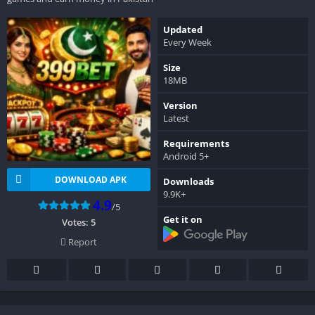
Updated
Every Week
Size
18MB
Version
Latest
Requirements
Android 5+
DOWNLOAD APK
Downloads
9.9K+
4.9
/5
Get it on
Votes:
5
Report