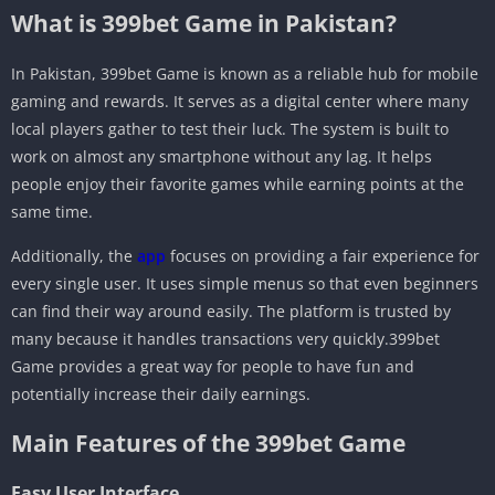
What is 399bet Game in Pakistan?
In Pakistan, 399bet Game is known as a reliable hub for mobile
gaming and rewards. It serves as a digital center where many
local players gather to test their luck. The system is built to
work on almost any smartphone without any lag. It helps
people enjoy their favorite games while earning points at the
same time.
Additionally, the
app
focuses on providing a fair experience for
every single user. It uses simple menus so that even beginners
can find their way around easily. The platform is trusted by
many because it handles transactions very quickly.399bet
Game provides a great way for people to have fun and
potentially increase their daily earnings.
Main Features of the 399bet Game
Easy User Interface