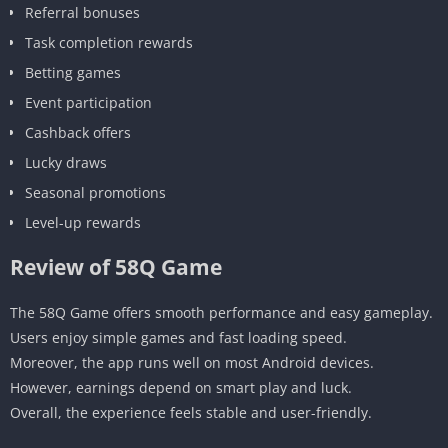
Referral bonuses
Task completion rewards
Betting games
Event participation
Cashback offers
Lucky draws
Seasonal promotions
Level-up rewards
Review of 58Q Game
The 58Q Game offers smooth performance and easy gameplay.
Users enjoy simple games and fast loading speed.
Moreover, the app runs well on most Android devices.
However, earnings depend on smart play and luck.
Overall, the experience feels stable and user-friendly.