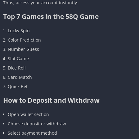
Thus, access your account instantly.
Top 7 Games in the 58Q Game
Lucky Spin
Color Prediction
Number Guess
Slot Game
Dice Roll
Card Match
Quick Bet
How to Deposit and Withdraw
Open wallet section
Choose deposit or withdraw
Select payment method