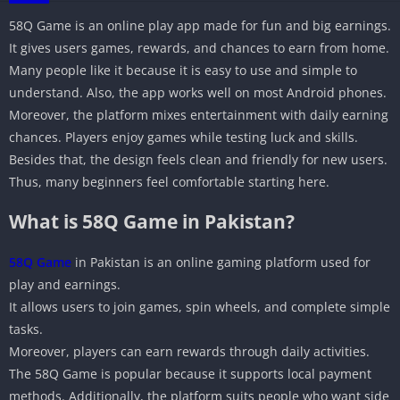
58Q Game is an online play app made for fun and big earnings.
It gives users games, rewards, and chances to earn from home.
Many people like it because it is easy to use and simple to
understand. Also, the app works well on most Android phones.
Moreover, the platform mixes entertainment with daily earning
chances. Players enjoy games while testing luck and skills.
Besides that, the design feels clean and friendly for new users.
Thus, many beginners feel comfortable starting here.
What is 58Q Game in Pakistan?
58Q Game
in Pakistan is an online gaming platform used for
play and earnings.
It allows users to join games, spin wheels, and complete simple
tasks.
Moreover, players can earn rewards through daily activities.
The 58Q Game is popular because it supports local payment
methods. Additionally, the platform suits people who want side