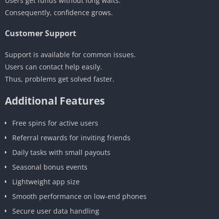
Users get funds without long waits.
Consequently, confidence grows.
Customer Support
Support is available for common issues.
Users can contact help easily.
Thus, problems get solved faster.
Additional Features
Free spins for active users
Referral rewards for inviting friends
Daily tasks with small payouts
Seasonal bonus events
Lightweight app size
Smooth performance on low-end phones
Secure user data handling