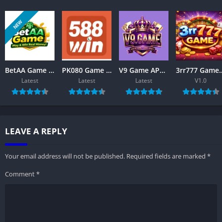
NEW
BetAA Game Download New 1 Earning APK and Earn Daily in PAKISTAN
PK080 Game Download New Latest Earning APK and Earn in PAKISTAN
V9 Game APK New Latest Version – Start Playing and Earning Today
3rr777 Game Download New Latest A
Latest
Latest
Latest
V1.0
LEAVE A REPLY
Your email address will not be published.
Required fields are marked
*
Comment
*