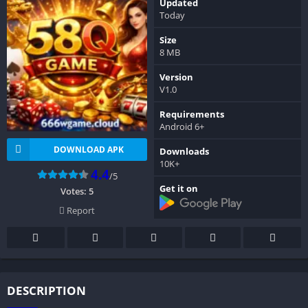
Updated
Today
Size
8 MB
Version
V1.0
Requirements
Android 6+
DOWNLOAD APK
Downloads
10K+
4.4
/5
Get it on
Votes:
5
Report
DESCRIPTION