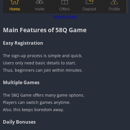
DOWNLOAD
Main Features of 58Q Game
Easy Registration
The sign-up process is simple and quick.
Users only need basic details to start.
Thus, beginners can join within minutes.
Multiple Games
The 58Q Game offers many game options.
Players can switch games anytime.
Also, this keeps boredom away.
Daily Bonuses