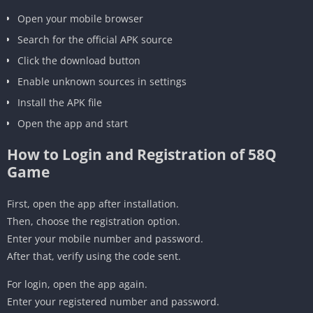
Open your mobile browser
Search for the official APK source
Click the download button
Enable unknown sources in settings
Install the APK file
Open the app and start
How to Login and Registration of 58Q
Game
First, open the app after installation.
Then, choose the registration option.
Enter your mobile number and password.
After that, verify using the code sent.
For login, open the app again.
Enter your registered number and password.