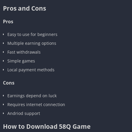
Pros and Cons
Pros
Easy to use for beginners
Multiple earning options
Fast withdrawals
Simple games
Local payment methods
Cons
Earnings depend on luck
Requires internet connection
Andriod support
How to Download 58Q Game