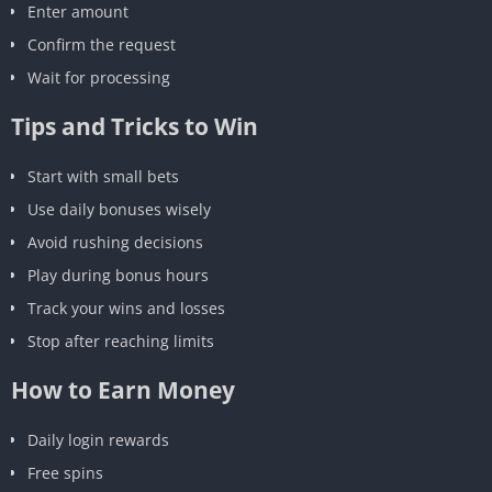
Enter amount
Confirm the request
Wait for processing
Tips and Tricks to Win
Start with small bets
Use daily bonuses wisely
Avoid rushing decisions
Play during bonus hours
Track your wins and losses
Stop after reaching limits
How to Earn Money
Daily login rewards
Free spins