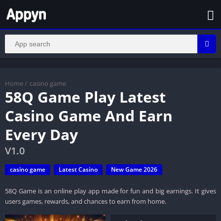
Home
/
casino game
58Q Game Play Latest
Casino Game And Earn
Every Day
V1.0
casino game
Latest Casino
New Game 2026
58Q Game is an online play app made for fun and big earnings. It gives
users games, rewards, and chances to earn from home.