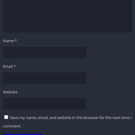
Name
*
Email
*
Website
Save my name, email, and website in this browser for the next time I
comment.