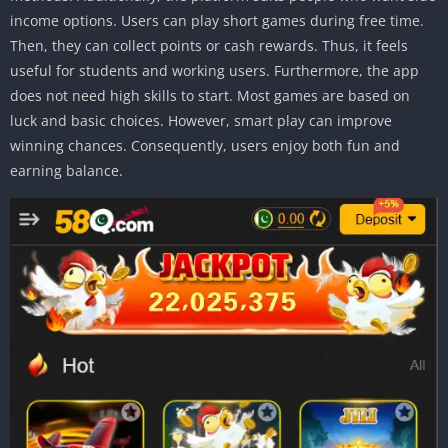
income options. Users can play short games during free time.
Then, they can collect points or cash rewards. Thus, it feels
useful for students and working users. Furthermore, the app
does not need high skills to start. Most games are based on
luck and basic choices. However, smart play can improve
winning chances. Consequently, users enjoy both fun and
earning balance.