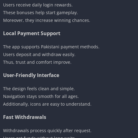
Users receive daily login rewards.
These bonuses help start gameplay.
Moreover, they increase winning chances.
Local Payment Support
The app supports Pakistani payment methods.
Users deposit and withdraw easily.
Thus, trust and comfort improve.
User-Friendly Interface
The design feels clean and simple.
Navigation stays smooth for all ages.
Additionally, icons are easy to understand.
Fast Withdrawals
Withdrawals process quickly after request.