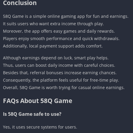
Conclusion
58Q Game is a simple online gaming app for fun and earnings.
It suits users who want extra income through play.
Moreover, the app offers easy games and daily rewards.
Players enjoy smooth performance and quick withdrawals.
Additionally, local payment support adds comfort.
Although earnings depend on luck, smart play helps.
Thus, users can boost daily income with careful choices.
Besides that, referral bonuses increase earning chances.
Consequently, the platform feels useful for free-time play.
Overall, 58Q Game is worth trying for casual online earnings.
FAQs About 58Q Game
Is 58Q Game safe to use?
Yes, it uses secure systems for users.