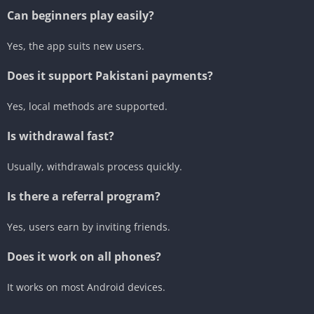
Can beginners play easily?
Yes, the app suits new users.
Does it support Pakistani payments?
Yes, local methods are supported.
Is withdrawal fast?
Usually, withdrawals process quickly.
Is there a referral program?
Yes, users earn by inviting friends.
Does it work on all phones?
It works on most Android devices.