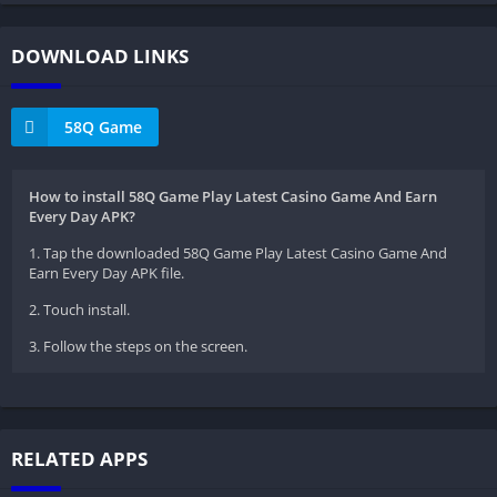
DOWNLOAD LINKS
58Q Game
How to install 58Q Game Play Latest Casino Game And Earn
Every Day APK?
1. Tap the downloaded 58Q Game Play Latest Casino Game And
Earn Every Day APK file.
2. Touch install.
3. Follow the steps on the screen.
RELATED APPS