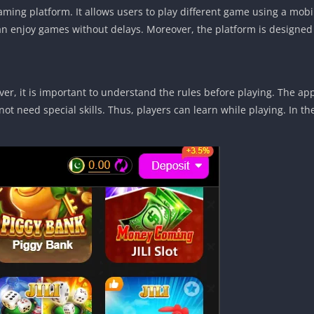
aming platform. It allows users to play different game
using a mobi
an enjoy games without delays. Moreover, the platform is designed
ever, it is important to understand the rules before playing. The ap
t need special skills. Thus, players can learn while playing. In th