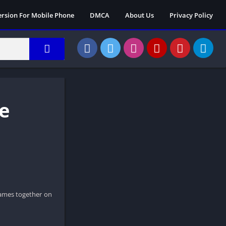
rsion For Mobile Phone
DMCA
About Us
Privacy Policy
e
games together on