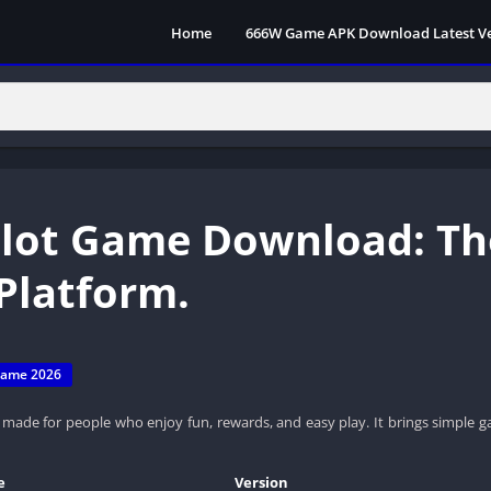
Home
666W Game APK Download Latest Ve
Slot Game Download: Th
Platform.
ame 2026
 made for people who enjoy fun, rewards, and easy play. It brings simple 
e
Version