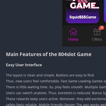
Main Features of the 804slot Game
Easy User Interface
The layout is clean and simple. Buttons are easy to find.
Thus, new users feel comfortable. Fast Game Loading Games ope
There is little waiting time. So, play feels smooth. Multiple G
Users can switch anytime. Thus, boredom is reduced. Bonus Sy
These rewards keep users active. Moreover, they add excitemen
safety feels reliable. Mobile Friendly Design The app works wel