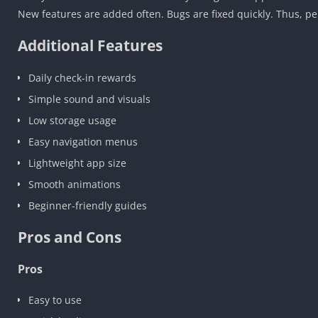
New features are added often. Bugs are fixed quickly. Thus, 
Additional Features
Daily check-in rewards
Simple sound and visuals
Low storage usage
Easy navigation menus
Lightweight app size
Smooth animations
Beginner-friendly guides
Pros and Cons
Pros
Easy to use