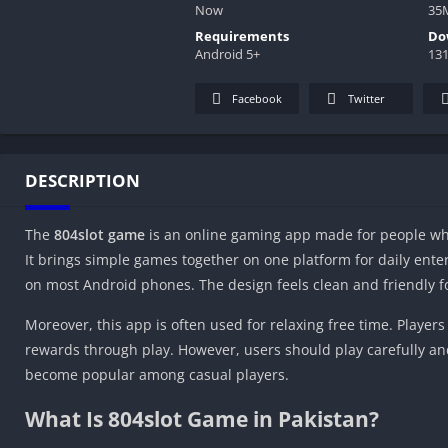
Now
35
Requirements
Do
Android 5+
13
Facebook
Twitter
DESCRIPTION
The
804slot game
is an online gaming app made for people who
It brings simple games together on one platform for daily enter
on most Android phones. The design feels clean and friendly f
Moreover, this app is often used for relaxing free time. Player
rewards through play. However, users should play carefully and 
become popular among casual players.
What Is 804slot Game in Pakistan?