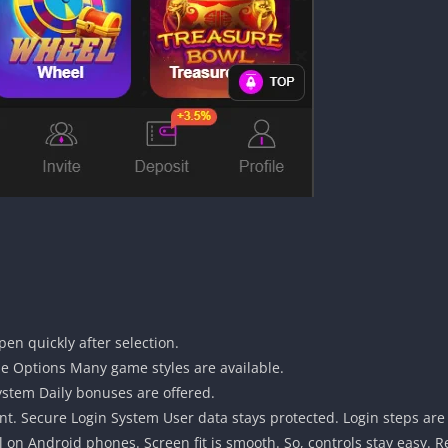
n quickly after selection.
ame Options Many game styles are available.
stem Daily bonuses are offered.
t. Secure Login System User data stays protected. Login steps are
l on Android phones. Screen fit is smooth. So, controls stay easy. 