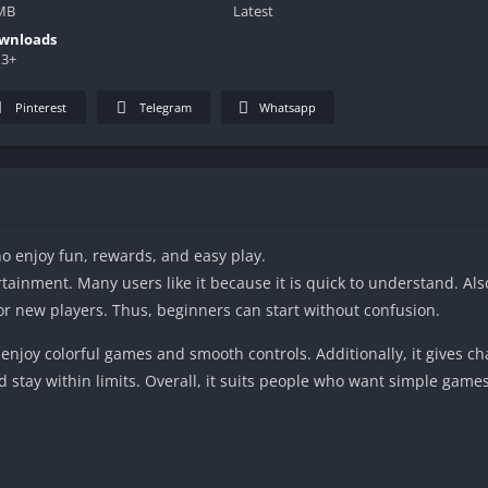
MB
Latest
wnloads
13+
Pinterest
Telegram
Whatsapp
 enjoy fun, rewards, and easy play.
tainment. Many users like it because it is quick to understand. Also
or new players. Thus, beginners can start without confusion.
s enjoy colorful games and smooth controls. Additionally, it gives c
stay within limits. Overall, it suits people who want simple games.