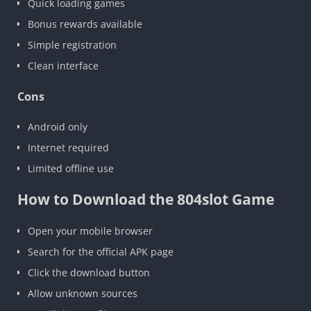
Quick loading games
Bonus rewards available
Simple registration
Clean interface
Cons
Android only
Internet required
Limited offline use
How to Download the 804slot Game
Open your mobile browser
Search for the official APK page
Click the download button
Allow unknown sources