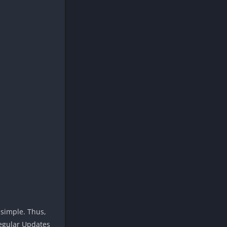
 simple. Thus,
Regular Updates