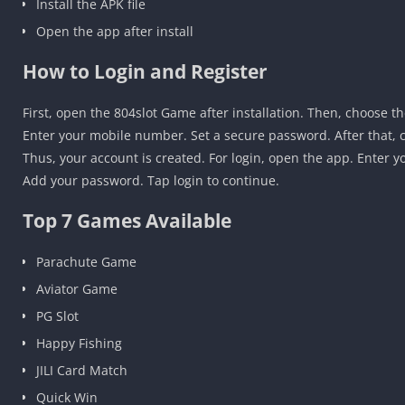
Install the APK file
Open the app after install
How to Login and Register
First, open the 804slot Game after installation. Then, choose th
Enter your mobile number. Set a secure password. After that, c
Thus, your account is created. For login, open the app. Enter 
Add your password. Tap login to continue.
Top 7 Games Available
Parachute Game
Aviator Game
PG Slot
Happy Fishing
JILI Card Match
Quick Win