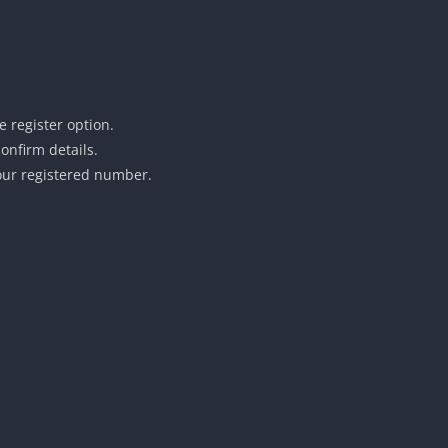
e register option.
onfirm details.
your registered number.