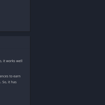
, it works well
hances to earn
 So, it has