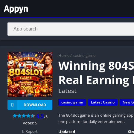
Home
/
casino game
Winning 804
Real Earning 
Latest
casino game
Latest Casino
New G
DOWNLOAD
4.5
The 804slot game is an online gaming app
/5
one platform for daily entertainment.
Votes:
5
Report
Updated
Siz