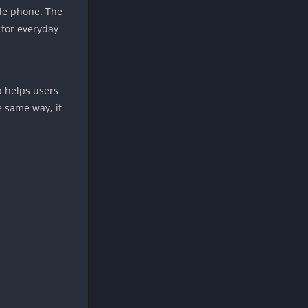
le phone. The
 for everyday
p helps users
e same way, it