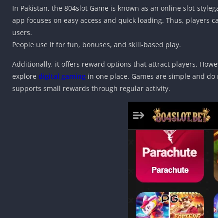
In Pakistan, the 804slot Game is known as an online slot-styleg
app focuses on easy access and quick loading. Thus, players c
users.
People use it for fun, bonuses, and skill-based play.
Additionally, it offers reward options that attract players. How
explore
digital gaming
in one place. Games are simple and do no
supports small rewards through regular activity.