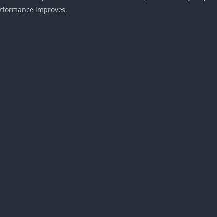
performance improves.