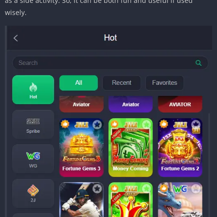
as a side activity. So, it can be both fun and useful if used
wisely.