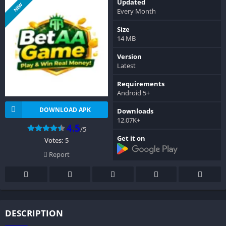
Updated
NEW
Every Month
Size
14 MB
Version
Latest
Requirements
Android 5+
DOWNLOAD APK
Downloads
12.07K+
4.5
/5
Get it on
Votes:
5
Report
DESCRIPTION