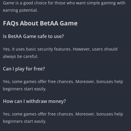
Game is a good choice for those who want simple gaming with
earning potential.
FAQs About BetAA Game
Is BetAA Game safe to use?
Yes, it uses basic security features. However, users should
always be careful.
Can I play for free?
Yes, some games offer free chances. Moreover, bonuses help
beginners start easily.
How can I withdraw money?
Yes, some games offer free chances. Moreover, bonuses help
beginners start easily.