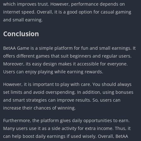
which improves trust. However, performance depends on
internet speed. Overall, it is a good option for casual gaming
and small earning.
Conclusion
BetAA Game is a simple platform for fun and small earnings. It
offers different games that suit beginners and regular users.
Moreover, its easy design makes it accessible for everyone.
Users can enjoy playing while earning rewards.
However, it is important to play with care. You should always
set limits and avoid overspending. In addition, using bonuses
and smart strategies can improve results. So, users can
increase their chances of winning.
Furthermore, the platform gives daily opportunities to earn.
Many users use it as a side activity for extra income. Thus, it
can help boost daily earnings if used wisely. Overall, BetAA