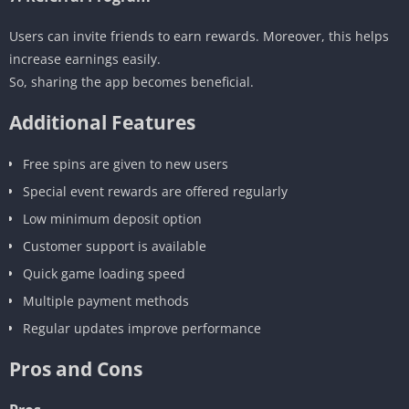
Users can invite friends to earn rewards. Moreover, this helps
increase earnings easily.
So, sharing the app becomes beneficial.
Additional Features
Free spins are given to new users
Special event rewards are offered regularly
Low minimum deposit option
Customer support is available
Quick game loading speed
Multiple payment methods
Regular updates improve performance
Pros and Cons