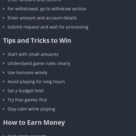
For withdrawal, go to withdraw section
Enter amount and account details
Submit request and wait for processing
Tips and Tricks to Win
Start with small amounts
Understand game rules clearly
Use bonuses wisely
Avoid playing for long hours
Set a budget limit
Try free games first
Stay calm while playing
How to Earn Money