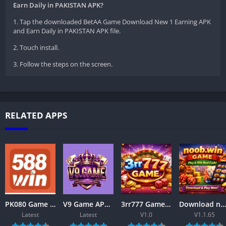
Earn Daily in PAKISTAN APK?
1. Tap the downloaded BetAA Game Download New 1 Earning APK
and Earn Daily in PAKISTAN APK file.
2. Touch install.
3. Follow the steps on the screen.
RELATED APPS
PK080 Game Download New Latest Earning APK and Earn in PAKISTAN
V9 Game APK New Latest Version – Start Playing and Earning Today
3rr777 Game Download New Latest APK and Earn Daily in Pakistan
Download noob.win Game v2 Free in Pakistan and Start Playing Easily Today
Latest
Latest
V1.0
V1.1.65