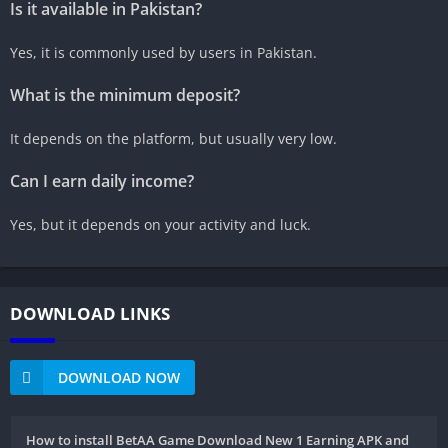
Is it available in Pakistan?
Yes, it is commonly used by users in Pakistan.
What is the minimum deposit?
It depends on the platform, but usually very low.
Can I earn daily income?
Yes, but it depends on your activity and luck.
DOWNLOAD LINKS
DOWNLOAD NOW
How to install BetAA Game Download New 1 Earning APK and