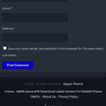
Email
*
Website
Save my name, email, and website in this browser for the next time I
comment.
© 2026 - All rights reserved -
Appyn Theme
Home
666W Game APK Download Latest Version For Mobile Phone
DMCA
About Us
Privacy Policy