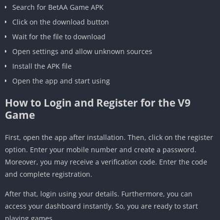
Search for BetAA Game APK
Click on the download button
Wait for the file to download
Open settings and allow unknown sources
Install the APK file
Open the app and start using
How to Login and Register for the V9
Game
First, open the app after installation. Then, click on the register
option. Enter your mobile number and create a password.
Moreover, you may receive a verification code. Enter the code
and complete registration.
After that, login using your details. Furthermore, you can
access your dashboard instantly. So, you are ready to start
playing games.