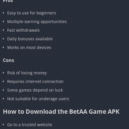
Pros
Easy to use for beginners
Multiple earning opportunities
Fast withdrawals
Daily bonuses available
Works on most devices
Cons
Risk of losing money
Requires internet connection
Some games depend on luck
Not suitable for underage users
How to Download the BetAA Game APK
Go to a trusted website