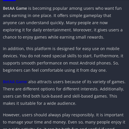
BetAA Game
is becoming popular among users who want fun
and earning in one place. It offers simple gameplay that
anyone can understand quickly. Many people are now
exploring it for daily entertainment. Moreover, it gives users a
chance to enjoy games while earning small rewards.
In addition, this platform is designed for easy use on mobile
devices. You do not need special skills to start. Furthermore, it
supports smooth performance on most Android phones. So,
beginners can feel comfortable using it from day one.
BetAA Game
also attracts users because of its variety of games.
There are different options for different interests. Additionally,
users can find both luck-based and skill-based games. This
makes it suitable for a wide audience.
However, users should always play responsibly. It is important
to manage your time and money. Even so, many people enjoy it