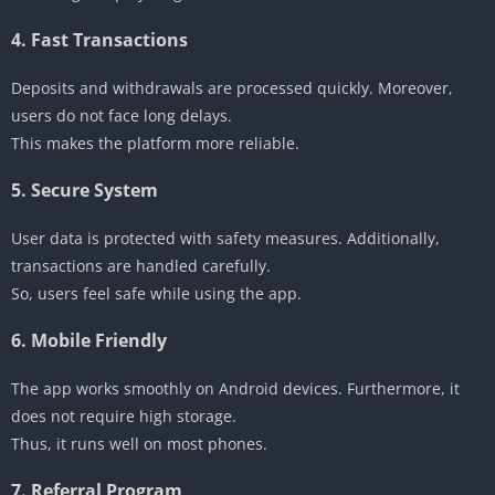
4. Fast Transactions
Deposits and withdrawals are processed quickly. Moreover,
users do not face long delays.
This makes the platform more reliable.
5. Secure System
User data is protected with safety measures. Additionally,
transactions are handled carefully.
So, users feel safe while using the app.
6. Mobile Friendly
The app works smoothly on Android devices. Furthermore, it
does not require high storage.
Thus, it runs well on most phones.
7. Referral Program