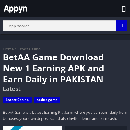
Home
/
Latest Casino
BetAA Game Download
New 1 Earning APK and
Earn Daily in PAKISTAN
Latest
Latest Casino
casino game
BetAA Game is a Latest Earning Platform where you can earn daily from
bonuses, your own deposits, and also invite friends and earn cash.