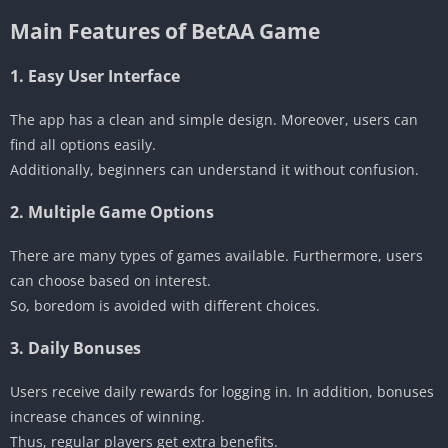
Main Features of BetAA Game
1. Easy User Interface
The app has a clean and simple design. Moreover, users can
find all options easily.
Additionally, beginners can understand it without confusion.
2. Multiple Game Options
There are many types of games available. Furthermore, users
can choose based on interest.
So, boredom is avoided with different choices.
3. Daily Bonuses
Users receive daily rewards for logging in. In addition, bonuses
increase chances of winning.
Thus, regular players get extra benefits.