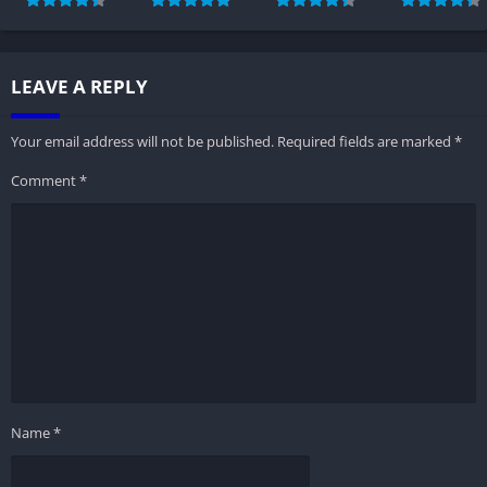
LEAVE A REPLY
Your email address will not be published.
Required fields are marked
*
Comment
*
Name
*