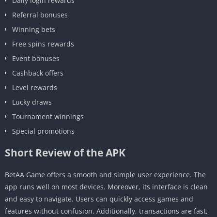
Daily login rewards
Referral bonuses
Winning bets
Free spins rewards
Event bonuses
Cashback offers
Level rewards
Lucky draws
Tournament winnings
Special promotions
Short Review of the APK
BetAA Game offers a smooth and simple user experience. The
app runs well on most devices. Moreover, its interface is clean
and easy to navigate. Users can quickly access games and
features without confusion. Additionally, transactions are fast,