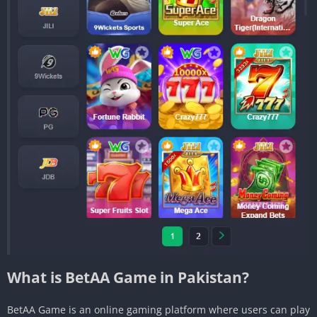
What is BetAA Game in Pakistan?
BetAA Game is an online gaming platform where users can play