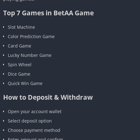
Top 7 Games in BetAA Game
Slot Machine
Color Prediction Game
Card Game
Lucky Number Game
Spin Wheel
Dice Game
Quick Win Game
How to Deposit & Withdraw
Open your account wallet
Select deposit option
Choose payment method
Enter amount and confirm