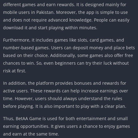
different games and earn rewards. It is designed mainly for
mobile users in Pakistan. Moreover, the app is simple to use
and does not require advanced knowledge. People can easily
download it and start playing within minutes.
Furthermore, it includes games like slots, card games, and
number-based games. Users can deposit money and place bets
based on their choice. Additionally, some games also offer free
chances to win. So, even beginners can try their luck without
risk at first.
In addition, the platform provides bonuses and rewards for
active users. These rewards can help increase earnings over
time. However, users should always understand the rules
before playing. It is also important to play with a clear plan.
Thus, BetAA Game is used for both entertainment and small
earning opportunities. It gives users a chance to enjoy games
and earn at the same time.