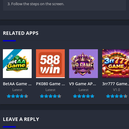
3. Follow the steps on the screen.
RELATED APPS
NEW
BetAA Game Download New 1 Earning APK and Earn Daily in PAKISTAN
PK080 Game Download New Latest Earning APK and Earn in PAKISTAN
V9 Game APK New Latest Version – Start Playing and Earning Today
3rr777 Game Download New Latest A
Latest
Latest
Latest
V1.0
LEAVE A REPLY