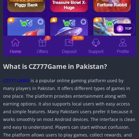
What is CZ777Game in Pakistan?
CZ777 GAME
is a popular online gaming platform used by
many players in Pakistan. It offers different types of games in
one place. The platform provides entertainment along with
earning options. It also supports local users with easy access
and simple features. Many Pakistani users prefer it because it
works smoothly on most Android devices. The interface is clean
and easy to understand. Players can start without confusion.
The platform allows users to play games, collect rewards, and