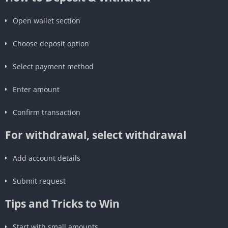
Open wallet section
Choose deposit option
Select payment method
Enter amount
Confirm transaction
For withdrawal, select withdrawal
Add account details
Submit request
Tips and Tricks to Win
Start with small amounts