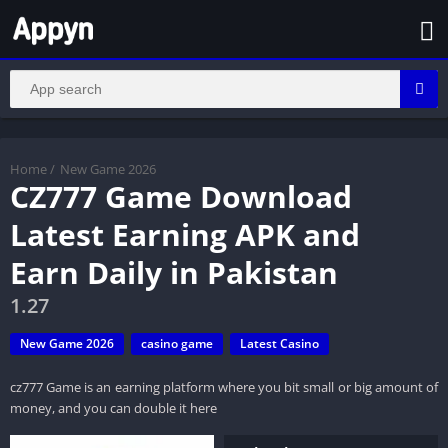
Home
/
New Game 2026
CZ777 Game Download
Latest Earning APK and
Earn Daily in Pakistan
1.27
New Game 2026
casino game
Latest Casino
cz777 Game is an earning platform where you bit small or big amount of
money, and you can double it here