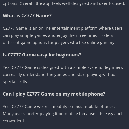
options. Overall, the app feels well-designed and user focused.
What is CZ777 Game?
CZ777 Game is an online entertainment platform where users
can play simple games and enjoy their free time. It offers
different game options for players who like online gaming.
Is CZ777 Game easy for beginners?
Yes, CZ777 Game is designed with a simple system. Beginners
can easily understand the games and start playing without
special skills.
Can I play CZ777 Game on my mobile phone?
Yes, CZ777 Game works smoothly on most mobile phones.
Many users prefer playing it on mobile because it is easy and
convenient.