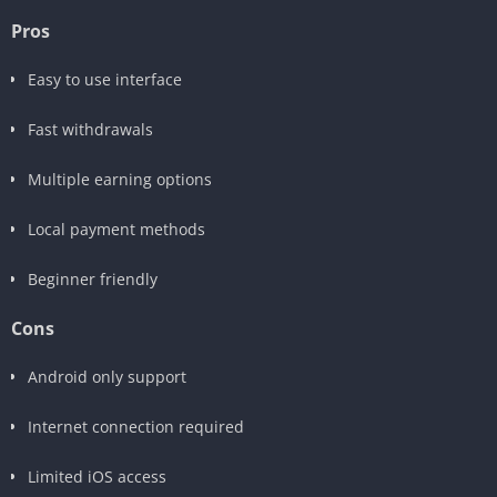
Pros
Easy to use interface
Fast withdrawals
Multiple earning options
Local payment methods
Beginner friendly
Cons
Android only support
Internet connection required
Limited iOS access