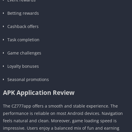
Betting rewards
Cashback offers
Task completion
Game challenges
Loyalty bonuses
Seasonal promotions
APK Application Review
The CZ777app offers a smooth and stable experience. The
performance is reliable on most Android devices. Navigation
feels natural and clean. Moreover, game loading speed is
impressive. Users enjoy a balanced mix of fun and earning