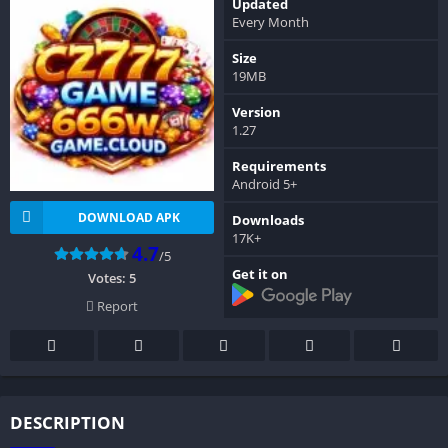
Updated
Every Month
Size
19MB
Version
1.27
Requirements
Android 5+
DOWNLOAD APK
Downloads
17K+
4.7
/5
Get it on
Votes:
5
Report
DESCRIPTION