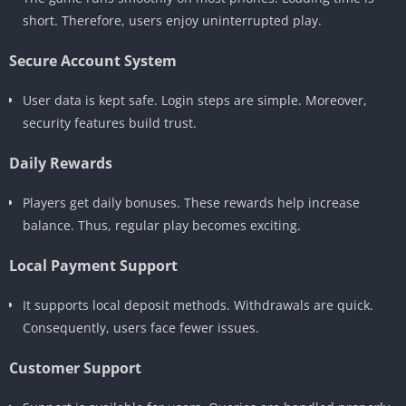
short. Therefore, users enjoy uninterrupted play.
Secure Account System
User data is kept safe. Login steps are simple. Moreover,
security features build trust.
Daily Rewards
Players get daily bonuses. These rewards help increase
balance. Thus, regular play becomes exciting.
Local Payment Support
It supports local deposit methods. Withdrawals are quick.
Consequently, users face fewer issues.
Customer Support