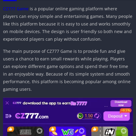
CZ777 Game
is a popular online gaming platform where
players can enjoy simple and entertaining games. Many people
like this platform because it is easy to use and works smoothly
on mobile devices. The design is user friendly so both new and
experienced players can play without confusion.
The main purpose of CZ777 Game is to provide fun and give
users a chance to earn small rewards while playing. Players
can explore different game options and spend their free time
in an enjoyable way. Because of its simple system and smooth
performance, this platform is becoming popular among online
gaming users.