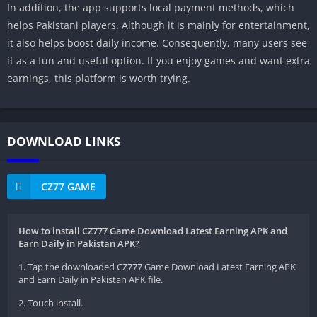
In addition, the app supports local payment methods, which
helps Pakistani players. Although it is mainly for entertainment,
it also helps boost daily income. Consequently, many users see
it as a fun and useful option. If you enjoy games and want extra
earnings, this platform is worth trying.
DOWNLOAD LINKS
CZ77 GAME
How to install CZ777 Game Download Latest Earning APK and
Earn Daily in Pakistan APK?
1. Tap the downloaded CZ777 Game Download Latest Earning APK
and Earn Daily in Pakistan APK file.
2. Touch install.