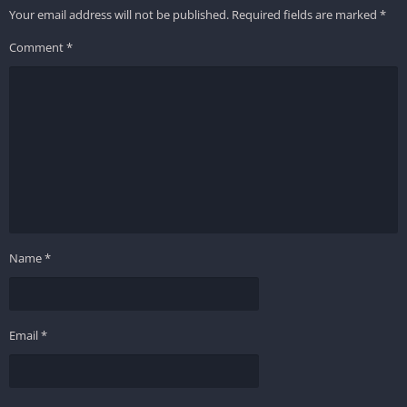
Your email address will not be published.
Required fields are marked
*
Comment
*
Name
*
Email
*