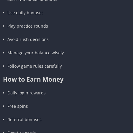
Use daily bonuses
Play practice rounds
Avoid rush decisions
Manage your balance wisely
Follow game rules carefully
How to Earn Money
Daily login rewards
Free spins
Referral bonuses
Event rewards