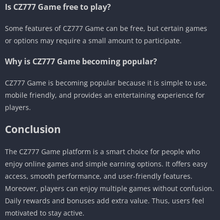
Is CZ777 Game free to play?
Some features of CZ777 Game can be free, but certain games
or options may require a small amount to participate.
Why is CZ777 Game becoming popular?
CZ777 Game is becoming popular because it is simple to use,
mobile friendly, and provides an entertaining experience for
players.
Conclusion
The CZ777 Game platform is a smart choice for people who
enjoy online games and simple earning options. It offers easy
access, smooth performance, and user-friendly features.
Moreover, players can enjoy multiple games without confusion.
Daily rewards and bonuses add extra value. Thus, users feel
motivated to stay active.