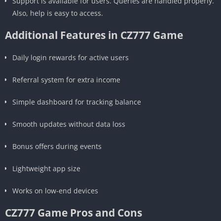
Support is available for users. Queries are handled properly.
Also, help is easy to access.
Additional Features in CZ777 Game
Daily login rewards for active users
Referral system for extra income
Simple dashboard for tracking balance
Smooth updates without data loss
Bonus offers during events
Lightweight app size
Works on low-end devices
CZ777 Game Pros and Cons