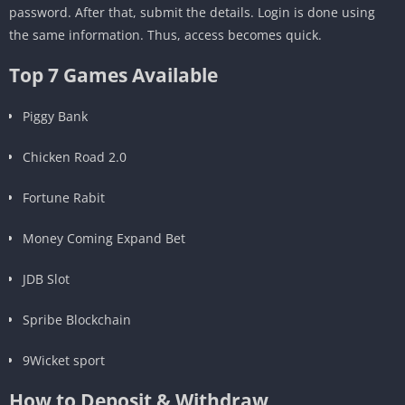
password. After that, submit the details. Login is done using
the same information. Thus, access becomes quick.
Top 7 Games Available
Piggy Bank
Chicken Road 2.0
Fortune Rabit
Money Coming Expand Bet
JDB Slot
Spribe Blockchain
9Wicket sport
How to Deposit & Withdraw