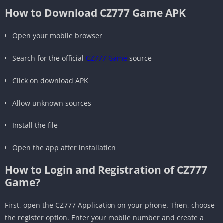
How to Download CZ777 Game APK
Open your mobile browser
Search for the official
CZ777 Game
source
Click on download APK
Allow unknown sources
Install the file
Open the app after installation
How to Login and Registration of CZ777
Game?
First, open the CZ777 Application on your phone. Then, choose
the register option. Enter your mobile number and create a