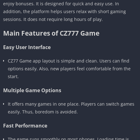
enjoy bonuses. It is designed for quick and easy use. In
addition, the platform helps users relax with short gaming
sessions. It does not require long hours of play.
Main Features of CZ777 Game
Easy User Interface
CZ77 Game app layout is simple and clean. Users can find
options easily. Also, new players feel comfortable from the
start.
Multiple Game Options
It offers many games in one place. Players can switch games
easily. Thus, boredom is avoided.
Fast Performance
The game runs smoothly on most phones. Loading time is