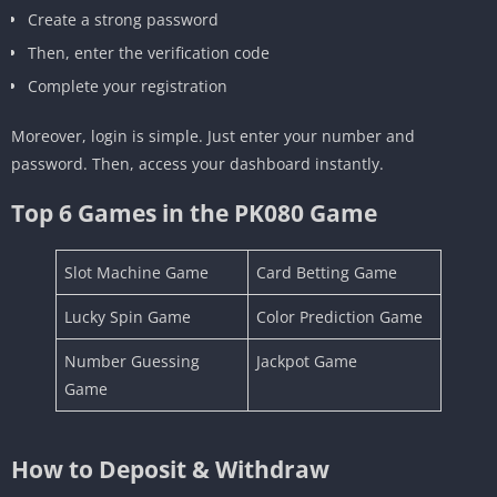
Create a strong password
Then, enter the verification code
Complete your registration
Moreover, login is simple. Just enter your number and
password. Then, access your dashboard instantly.
Top 6 Games in the PK080 Game
Slot Machine Game
Card Betting Game
Lucky Spin Game
Color Prediction Game
Number Guessing
Jackpot Game
Game
How to Deposit & Withdraw