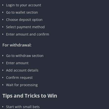
Login to your account
Go to wallet section
Choose deposit option
Select payment method
Enter amount and confirm
For withdrawal:
Go to withdraw section
Enter amount
Add account details
Confirm request
Wait for processing
Tips and Tricks to Win
Start with small bets