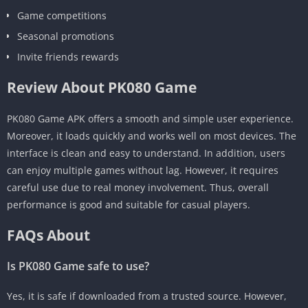
Game competitions
Seasonal promotions
Invite friends rewards
Review About PK080 Game
PK080 Game APK offers a smooth and simple user experience.
Moreover, it loads quickly and works well on most devices. The
interface is clean and easy to understand. In addition, users
can enjoy multiple games without lag. However, it requires
careful use due to real money involvement. Thus, overall
performance is good and suitable for casual players.
FAQs About
Is PK080 Game safe to use?
Yes, it is safe if downloaded from a trusted source. However,