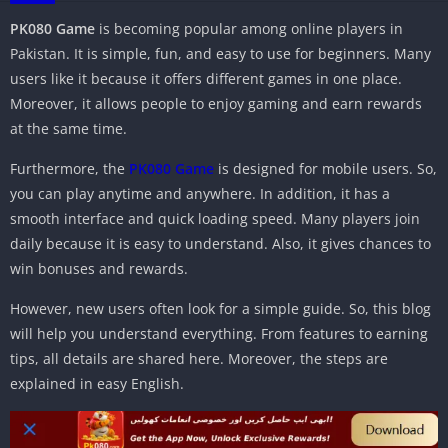
PK080 Game
is becoming popular among online players in
Pakistan. It is simple, fun, and easy to use for beginners. Many
users like it because it offers different games in one place.
Moreover, it allows people to enjoy gaming and earn rewards
at the same time.
Furthermore, the
PK080 Game
is designed for mobile users. So,
you can play anytime and anywhere. In addition, it has a
smooth interface and quick loading speed. Many players join
daily because it is easy to understand. Also, it gives chances to
win bonuses and rewards.
However, new users often look for a simple guide. So, this blog
will help you understand everything. From features to earning
tips, all details are shared here. Moreover, the steps are
explained in easy English.