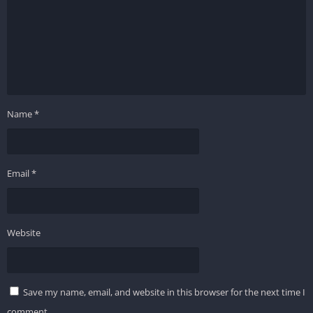
Name
*
Email
*
Website
Save my name, email, and website in this browser for the next time I
comment.