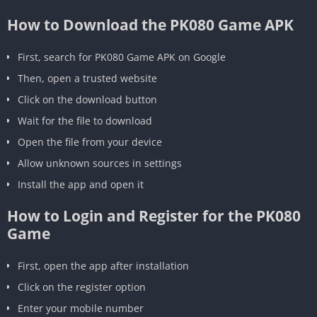
How to Download the PK080 Game APK
First, search for PK080 Game APK on Google
Then, open a trusted website
Click on the download button
Wait for the file to download
Open the file from your device
Allow unknown sources in settings
Install the app and open it
How to Login and Register for the PK080
Game
First, open the app after installation
Click on the register option
Enter your mobile number