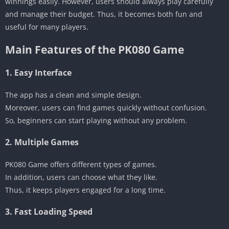
winnings easily. However, users should always play carefully
and manage their budget. Thus, it becomes both fun and
useful for many players.
Main Features of the PK080 Game
1. Easy Interface
The app has a clean and simple design.
Moreover, users can find games quickly without confusion.
So, beginners can start playing without any problem.
2. Multiple Games
PK080 Game offers different types of games.
In addition, users can choose what they like.
Thus, it keeps players engaged for a long time.
3. Fast Loading Speed