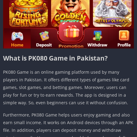
What is PK080 Game in Pakistan?
PK080 Game is an online gaming platform used by many
players in Pakistan. It offers different types of games like card
games, slot games, and betting games. Moreover, users can
play for fun or try to earn rewards. The app is designed in a
simple way. So, even beginners can use it without confusion.
Furthermore, PK080 Game helps users enjoy gaming and also
earn small income. It works on Android devices through an APK
file. In addition, players can deposit money and withdraw