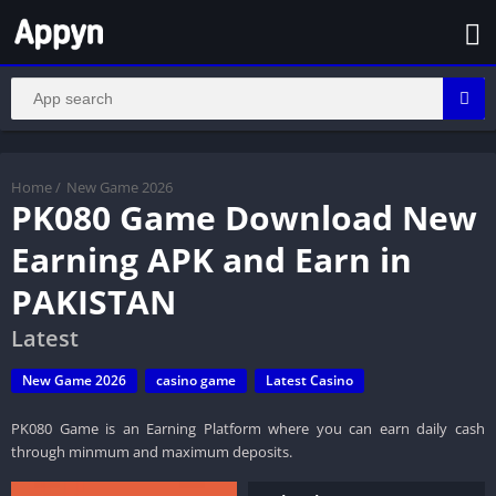
Home
/
New Game 2026
PK080 Game Download New
Earning APK and Earn in
PAKISTAN
Latest
New Game 2026
casino game
Latest Casino
PK080 Game is an Earning Platform where you can earn daily cash
through minmum and maximum deposits.