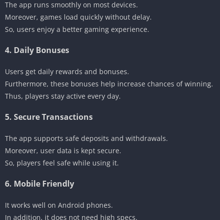
The app runs smoothly on most devices.
Moreover, games load quickly without delay.
So, users enjoy a better gaming experience.
4. Daily Bonuses
Users get daily rewards and bonuses.
Furthermore, these bonuses help increase chances of winning.
Thus, players stay active every day.
5. Secure Transactions
The app supports safe deposits and withdrawals.
Moreover, user data is kept secure.
So, players feel safe while using it.
6. Mobile Friendly
It works well on Android phones.
In addition, it does not need high specs.