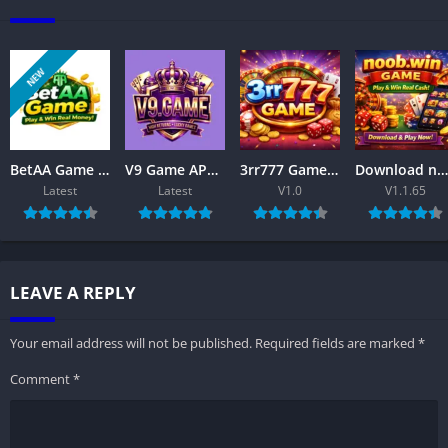
NEW
BetAA Game Download New 1 Earning APK and Earn Daily in PAKISTAN
V9 Game APK New Latest Version – Start Playing and Earning Today
3rr777 Game Download New Latest APK and Earn Daily in Pakistan
Download noob.win Game v2 Free in Pakistan and Start Playing Easily Today
Latest
Latest
V1.0
V1.1.65
LEAVE A REPLY
Your email address will not be published.
Required fields are marked
*
Comment
*