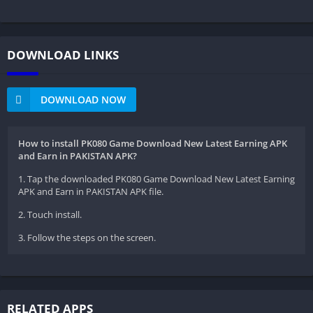
DOWNLOAD LINKS
DOWNLOAD NOW
How to install PK080 Game Download New Latest Earning APK
and Earn in PAKISTAN APK?
1. Tap the downloaded PK080 Game Download New Latest Earning
APK and Earn in PAKISTAN APK file.
2. Touch install.
3. Follow the steps on the screen.
RELATED APPS