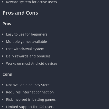
Reward system for active users
Pros and Cons
Pros
Easy to use for beginners
Multiple games available
Fast withdrawal system
Daily rewards and bonuses
Works on most Android devices
Cons
Not available on Play Store
Requires internet connection
Risk involved in betting games
Limited support for iOS users