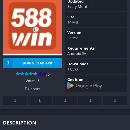
Updated
Every Month
Size
14 MB
Version
Latest
Requirements
Android 5+
DOWNLOAD APK
Downloads
1.05K+
4.5
/5
Get it on
Votes:
5
Report
DESCRIPTION