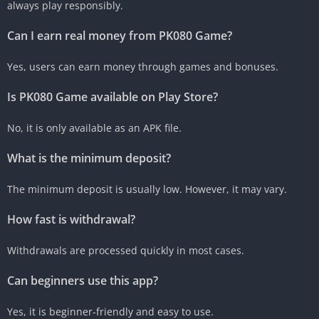
always play responsibly.
Can I earn real money from PK080 Game?
Yes, users can earn money through games and bonuses.
Is PK080 Game available on Play Store?
No, it is only available as an APK file.
What is the minimum deposit?
The minimum deposit is usually low. However, it may vary.
How fast is withdrawal?
Withdrawals are processed quickly in most cases.
Can beginners use this app?
Yes, it is beginner-friendly and easy to use.