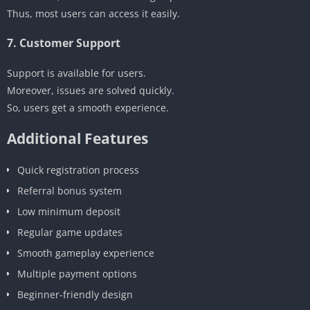
Thus, most users can access it easily.
7. Customer Support
Support is available for users.
Moreover, issues are solved quickly.
So, users get a smooth experience.
Additional Features
Quick registration process
Referral bonus system
Low minimum deposit
Regular game updates
Smooth gameplay experience
Multiple payment options
Beginner-friendly design