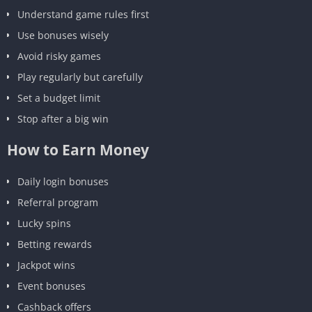
Understand game rules first
Use bonuses wisely
Avoid risky games
Play regularly but carefully
Set a budget limit
Stop after a big win
How to Earn Money
Daily login bonuses
Referral program
Lucky spins
Betting rewards
Jackpot wins
Event bonuses
Cashback offers