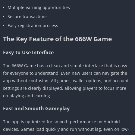
Multiple earning opportunities
Secure transactions
Easy registration process
The Key Feature of the 666W Game
Easy-to-Use Interface
The 666W Game has a clean and simple interface that is easy
for everyone to understand. Even new users can navigate the
app without confusion. All games, wallet options, and account
settings are clearly displayed, allowing players to focus more
on playing and earning.
Fast and Smooth Gameplay
The app is optimized for smooth performance on Android
devices. Games load quickly and run without lag, even on low-