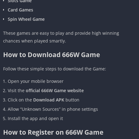
Slots Game
Card Games
Spin Wheel Game
These games are easy to play and provide high winning
chances when played smartly.
How to Download 666W Game
Follow these simple steps to download the Game:
Open your mobile browser
Visit the
official 666W Game website
Click on the
Download APK
button
Allow “Unknown Sources” in phone settings
Install the app and open it
How to Register on 666W Game