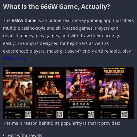
What is the 666W Game, Actually?
The
666W Game
is an online real-money gaming app that offers
multiple casino-style and skill-based games. Players can
deposit money, play games, and withdraw their earnings
easily. The app is designed for beginners as well as
experienced players, making it user-friendly and reliable. play
666W Game
The main reason behind its popularity is that it provides:
Fast withdrawals