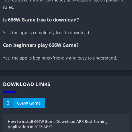
rules.
Is 666W Game free to download?
Yes, the app is completely free to download.
Can beginners play 666W Game?
Yes, the app is beginner-friendly and easy to understand.
DOWNLOAD LINKS
666W Game
How to install 666W Game Download APK Best Earning
Application In 2026 APK?