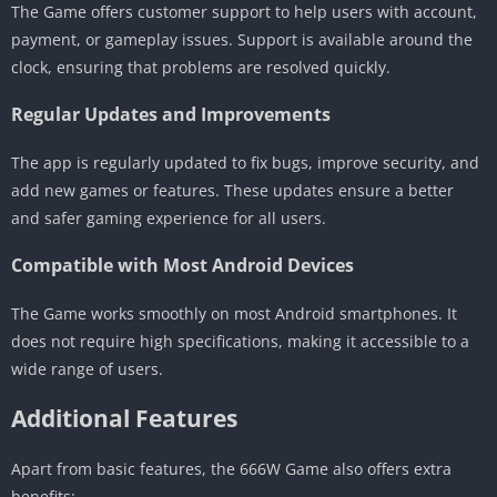
The Game offers customer support to help users with account,
payment, or gameplay issues. Support is available around the
clock, ensuring that problems are resolved quickly.
Regular Updates and Improvements
The app is regularly updated to fix bugs, improve security, and
add new games or features. These updates ensure a better
and safer gaming experience for all users.
Compatible with Most Android Devices
The Game works smoothly on most Android smartphones. It
does not require high specifications, making it accessible to a
wide range of users.
Additional Features
Apart from basic features, the 666W Game also offers extra
benefits: