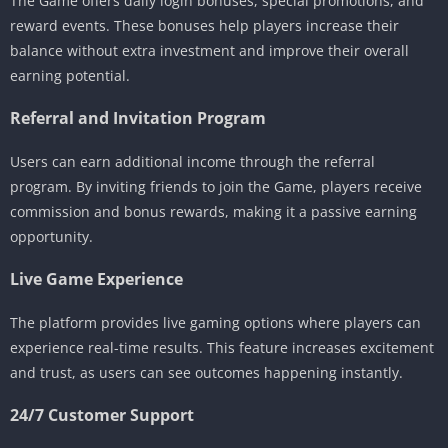
The Game offers daily login bonuses, special promotions, and
reward events. These bonuses help players increase their
balance without extra investment and improve their overall
earning potential.
Referral and Invitation Program
Users can earn additional income through the referral
program. By inviting friends to join the Game, players receive
commission and bonus rewards, making it a passive earning
opportunity.
Live Game Experience
The platform provides live gaming options where players can
experience real-time results. This feature increases excitement
and trust, as users can see outcomes happening instantly.
24/7 Customer Support