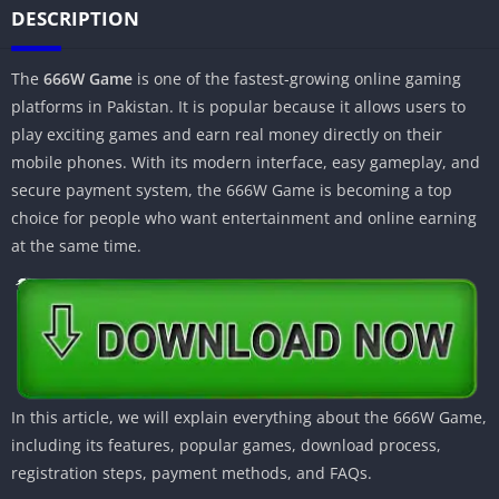
DESCRIPTION
The
666W Game
is one of the fastest-growing online gaming
platforms in Pakistan. It is popular because it allows users to
play exciting games and earn real money directly on their
mobile phones. With its modern interface, easy gameplay, and
secure payment system, the 666W Game is becoming a top
choice for people who want entertainment and online earning
at the same time.
In this article, we will explain everything about the 666W Game,
including its features, popular games, download process,
registration steps, payment methods, and FAQs.