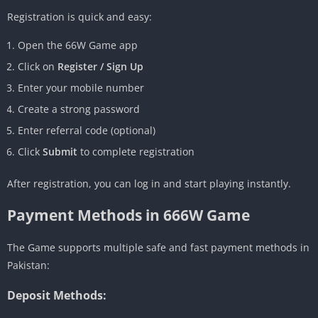
Registration is quick and easy:
Open the 66W Game app
Click on
Register / Sign Up
Enter your mobile number
Create a strong password
Enter referral code (optional)
Click
Submit
to complete registration
After registration, you can log in and start playing instantly.
Payment Methods in 666W Game
The Game supports multiple safe and fast payment methods in
Pakistan:
Deposit Methods: