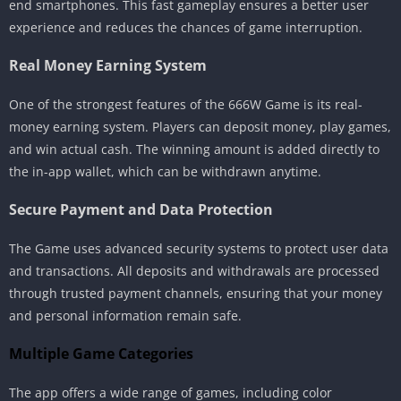
end smartphones. This fast gameplay ensures a better user
experience and reduces the chances of game interruption.
Real Money Earning System
One of the strongest features of the 666W Game is its real-
money earning system. Players can deposit money, play games,
and win actual cash. The winning amount is added directly to
the in-app wallet, which can be withdrawn anytime.
Secure Payment and Data Protection
The Game uses advanced security systems to protect user data
and transactions. All deposits and withdrawals are processed
through trusted payment channels, ensuring that your money
and personal information remain safe.
Multiple Game Categories
The app offers a wide range of games, including color