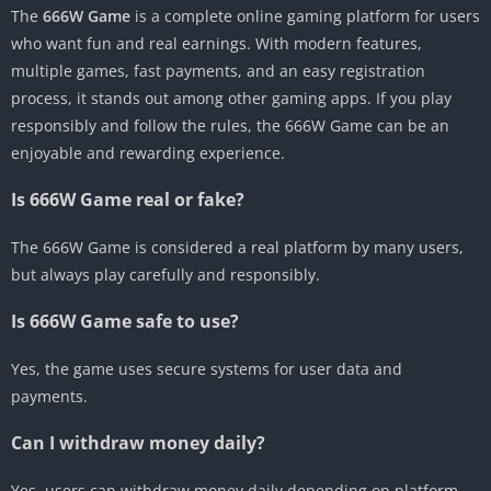
The
666W Game
is a complete online gaming platform for users
who want fun and real earnings. With modern features,
multiple games, fast payments, and an easy registration
process, it stands out among other gaming apps. If you play
responsibly and follow the rules, the 666W Game can be an
enjoyable and rewarding experience.
Is 666W Game real or fake?
The 666W Game is considered a real platform by many users,
but always play carefully and responsibly.
Is 666W Game safe to use?
Yes, the game uses secure systems for user data and
payments.
Can I withdraw money daily?
Yes, users can withdraw money daily depending on platform