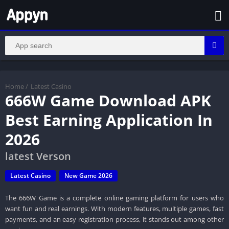
Home
/
Latest Casino
666W Game Download APK
Best Earning Application In
2026
latest Verson
Latest Casino
New Game 2026
The 666W Game is a complete online gaming platform for users who
want fun and real earnings. With modern features, multiple games, fast
payments, and an easy registration process, it stands out among other