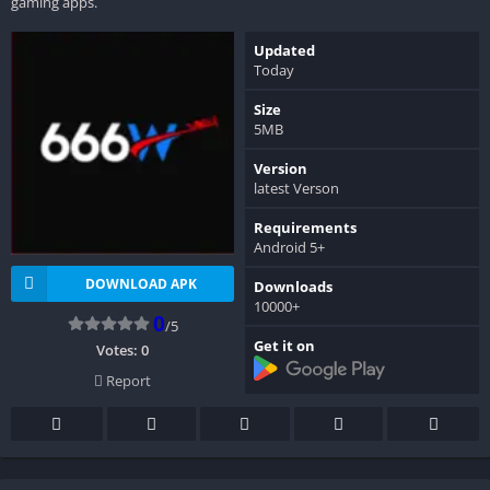
gaming apps.
Updated
Today
Size
5MB
Version
latest Verson
Requirements
Android 5+
DOWNLOAD APK
Downloads
10000+
0
/5
Get it on
Votes:
0
Report