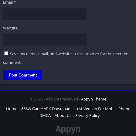
Email
*
Website
Save my name, email, and website in this browser for the next time I
comment.
© 2026 - All rights reserved -
Appyn Theme
Home
666W Game APK Download Latest Version For Mobile Phone
DMCA
About Us
Privacy Policy