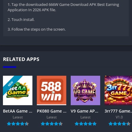
1. Tap the downloaded 666W Game Download APK Best Earning
Application In 2026 APK file.
2. Touch install.
3. Follow the steps on the screen.
RELATED APPS
NEW
BetAA Game Download New 1 Earning APK and Earn Daily in PAKISTAN
PK080 Game Download New Latest Earning APK and Earn in PAKISTAN
V9 Game APK New Latest Version – Start Playing and Earning Today
3rr777 Game Download New Latest A
Latest
Latest
Latest
V1.0