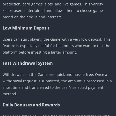
prediction, card games, slots, and live games. This variety
keeps users entertained and allows them to choose games
based on their skills and interests.
Low Minimum Deposit
Users can start playing the Game with a very low deposit. This
feature is especially useful for beginners who want to test the
platform before investing a larger amount.
Fast Withdrawal System
Withdrawals on the Game are quick and hassle-free. Once a
withdrawal request is submitted, the amount is processed in a
short time and transferred to the user’s selected payment
method.
Daily Bonuses and Rewards