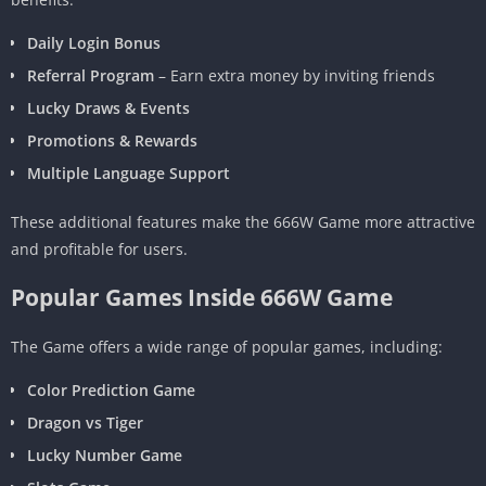
Daily Login Bonus
Referral Program
– Earn extra money by inviting friends
Lucky Draws & Events
Promotions & Rewards
Multiple Language Support
These additional features make the 666W Game more attractive
and profitable for users.
Popular Games Inside 666W Game
The Game offers a wide range of popular games, including:
Color Prediction Game
Dragon vs Tiger
Lucky Number Game