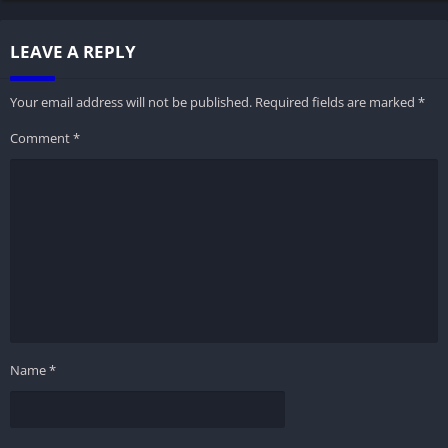
LEAVE A REPLY
Your email address will not be published.
Required fields are marked
*
Comment
*
Name
*