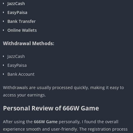
JazzCash
EasyPaisa
Bank Transfer
Online Wallets
Withdrawal Methods:
JazzCash
EasyPaisa
Bank Account
Withdrawals are usually processed quickly, making it easy to
access your earnings.
Personal Review of 666W Game
After using the
666W Game
personally, I found the overall
experience smooth and user-friendly. The registration process