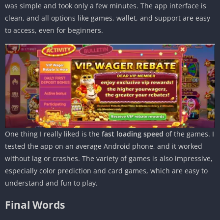
was simple and took only a few minutes. The app interface is
clean, and all options like games, wallet, and support are easy
to access, even for beginners.
One thing I really liked is the
fast loading speed
of the games. I
tested the app on an average Android phone, and it worked
without lag or crashes. The variety of games is also impressive,
especially color prediction and card games, which are easy to
understand and fun to play.
Final Words