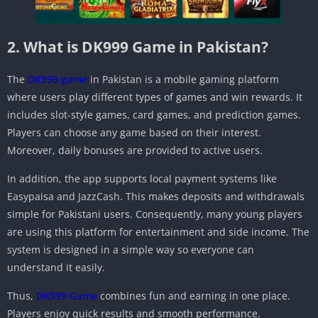
2. What is DK999 Game in Pakistan?
The
DK999 game
in Pakistan is a mobile gaming platform
where users play different types of games and win rewards. It
includes slot-style games, card games, and prediction games.
Players can choose any game based on their interest.
Moreover, daily bonuses are provided to active users.
In addition, the app supports local payment systems like
Easypaisa and JazzCash. This makes deposits and withdrawals
simple for Pakistani users. Consequently, many young players
are using this platform for entertainment and side income. The
system is designed in a simple way so everyone can
understand it easily.
Thus,
DK999 Game
combines fun and earning in one place.
Players enjoy quick results and smooth performance.