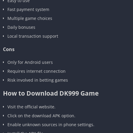
Easy to use
Fast payment system
Multiple game choices
Daily bonuses
Local transaction support
Cons
Only for Android users
Requires internet connection
Risk involved in betting games
How to Download DK999 Game
Visit the official website.
Click on the download APK option.
Enable unknown sources in phone settings.