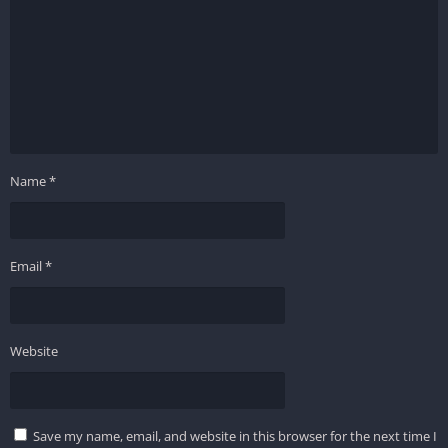
Name
*
Email
*
Website
Save my name, email, and website in this browser for the next time I