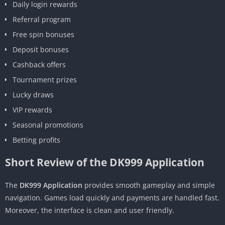
Daily login rewards
Referral program
Free spin bonuses
Deposit bonuses
Cashback offers
Tournament prizes
Lucky draws
VIP rewards
Seasonal promotions
Betting profits
Short Review of the DK999 Application
The
DK999 Application
provides smooth gameplay and simple
navigation. Games load quickly and payments are handled fast.
Moreover, the interface is clean and user friendly.