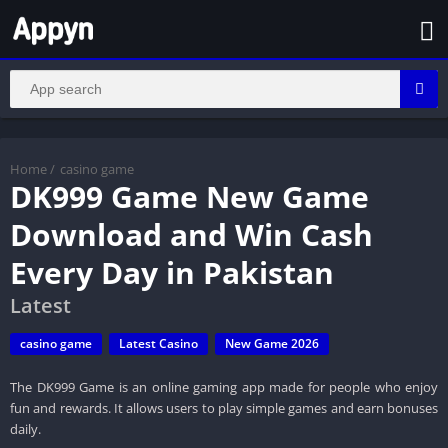
Home
/
casino game
DK999 Game New Game
Download and Win Cash
Every Day in Pakistan
Latest
casino game
Latest Casino
New Game 2026
The DK999 Game is an online gaming app made for people who enjoy
fun and rewards. It allows users to play simple games and earn bonuses
daily.