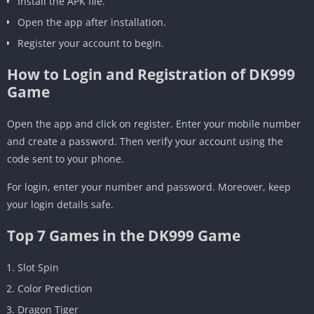
Install the APK file.
Open the app after installation.
Register your account to begin.
How to Login and Registration of DK999
Game
Open the app and click on register. Enter your mobile number
and create a password. Then verify your account using the
code sent to your phone.
For login, enter your number and password. Moreover, keep
your login details safe.
Top 7 Games in the DK999 Game
Slot Spin
Color Prediction
Dragon Tiger