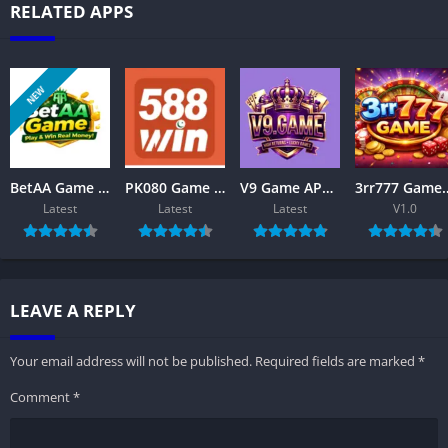
RELATED APPS
NEW
BetAA Game Download New 1 Earning APK and Earn Daily in PAKISTAN
PK080 Game Download New Latest Earning APK and Earn in PAKISTAN
V9 Game APK New Latest Version – Start Playing and Earning Today
3rr777 Game Download New Latest A
Latest
Latest
Latest
V1.0
LEAVE A REPLY
Your email address will not be published.
Required fields are marked
*
Comment
*