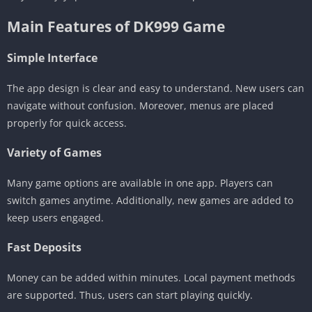
Main Features of DK999 Game
Simple Interface
The app design is clear and easy to understand. New users can
navigate without confusion. Moreover, menus are placed
properly for quick access.
Variety of Games
Many game options are available in one app. Players can
switch games anytime. Additionally, new games are added to
keep users engaged.
Fast Deposits
Money can be added within minutes. Local payment methods
are supported. Thus, users can start playing quickly.