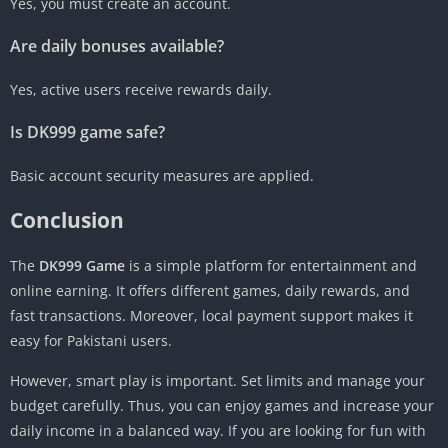
Yes, you must create an account.
Are daily bonuses available?
Yes, active users receive rewards daily.
Is DK999 game safe?
Basic account security measures are applied.
Conclusion
The
DK999 Game
is a simple platform for entertainment and
online earning. It offers different games, daily rewards, and
fast transactions. Moreover, local payment support makes it
easy for Pakistani users.
However, smart play is important. Set limits and manage your
budget carefully. Thus, you can enjoy games and increase your
daily income in a balanced way. If you are looking for fun with