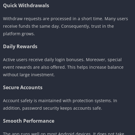
Quick Withdrawals
Withdraw requests are processed in a short time. Many users
receive funds the same day. Consequently, trust in the
platform grows.
Daily Rewards
Active users receive daily login bonuses. Moreover, special
event rewards are also offered. This helps increase balance
without large investment.
Secure Accounts
Account safety is maintained with protection systems. In
addition, password security keeps accounts safe.
Smooth Performance
The app runs well on most Android devices. It does not take