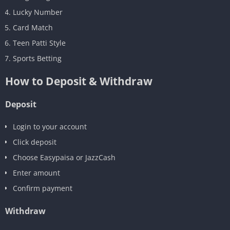
Lucky Number
Card Match
Teen Patti Style
Sports Betting
How to Deposit & Withdraw
Deposit
Login to your account
Click deposit
Choose Easypaisa or JazzCash
Enter amount
Confirm payment
Withdraw