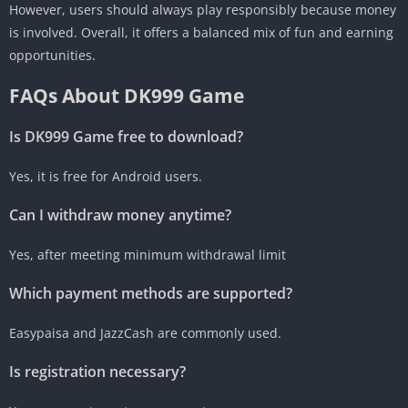
However, users should always play responsibly because money
is involved. Overall, it offers a balanced mix of fun and earning
opportunities.
FAQs About DK999 Game
Is DK999 Game free to download?
Yes, it is free for Android users.
Can I withdraw money anytime?
Yes, after meeting minimum withdrawal limit
Which payment methods are supported?
Easypaisa and JazzCash are commonly used.
Is registration necessary?