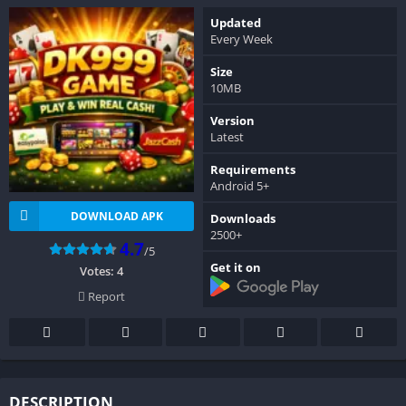
Updated
Every Week
Size
10MB
Version
Latest
Requirements
Android 5+
DOWNLOAD APK
Downloads
2500+
4.7
/5
Get it on
Votes:
4
Report
DESCRIPTION