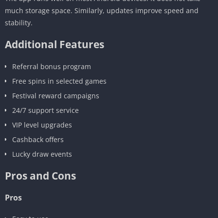
much storage space. Similarly, updates improve speed and
stability.
Additional Features
Referral bonus program
Free spins in selected games
Festival reward campaigns
24/7 support service
VIP level upgrades
Cashback offers
Lucky draw events
Pros and Cons
Pros