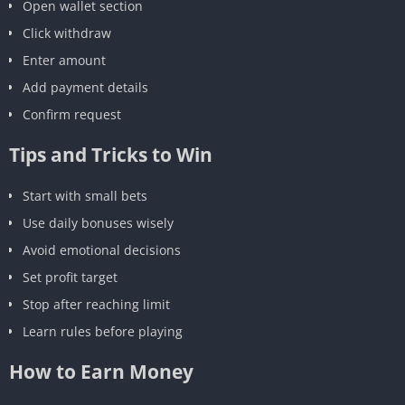
Open wallet section
Click withdraw
Enter amount
Add payment details
Confirm request
Tips and Tricks to Win
Start with small bets
Use daily bonuses wisely
Avoid emotional decisions
Set profit target
Stop after reaching limit
Learn rules before playing
How to Earn Money