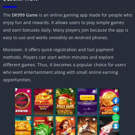
The
DK999 Game
is an online gaming app made for people who
enjoy fun and rewards. It allows users to play simple games
and earn bonuses daily. Many players join because the app is
easy to use and works smoothly on Android phones.
Moreover, it offers quick registration and fast payment
methods. Players can start within minutes and explore
different games. Thus, it becomes a popular choice for users
who want entertainment along with small online earning
opportunities.