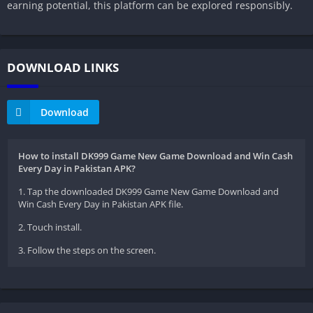
earning potential, this platform can be explored responsibly.
DOWNLOAD LINKS
Download
How to install DK999 Game New Game Download and Win Cash
Every Day in Pakistan APK?
1. Tap the downloaded DK999 Game New Game Download and
Win Cash Every Day in Pakistan APK file.
2. Touch install.
3. Follow the steps on the screen.