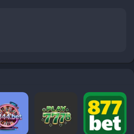
 it offers.
e screen. Even new users who are using such apps for the first
ge and makes gaming more convenient. Card games, quick
the internet connection is stable. This feature improves the