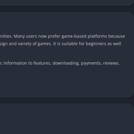
tunities. Many users now prefer game-based platforms because
ign and variety of games. It is suitable for beginners as well
sic information to features, downloading, payments, reviews,
or users who enjoy card games, quick mini-games, and skill-
ndroid devices and works smoothly even on average