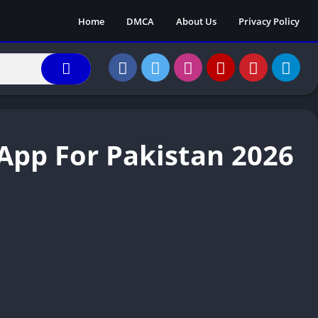
Home
DMCA
About Us
Privacy Policy
App For Pakistan 2026