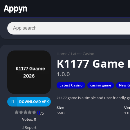
Home
/
Latest Casino
K1177 Game D
1.0.0
Latest Casino
casino game
New G
k1177 game is a simple and user-friendly g
DOWNLOAD APK
Size
Ve
0
5MB
1.0
/5
Votes:
0
Report