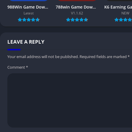
988Win Game Download New APK Play Latest Games, and Earn Daily in Pakistan
788win Game Download Simple and Latest APK and Earn Daily in PAKISTAN
Creating an account is very simple and takes only a few minut
Latest
V1.1.62
NEW
easy for beginners to get started.
5. Secure Account and Data Protection
User information and transaction details are protected with ba
LEAVE A REPLY
playing and making transactions.
Your email address will not be published.
Required fields are marked
*
6. Multiple Payment Options
Comment
*
Users can choose from different payment methods for deposits a
select the method that is most convenient for them.
7. Quick Deposit and Withdrawal System
Deposits are usually processed quickly, allowing users to star
method used.
8. Regular Updates and Improvements