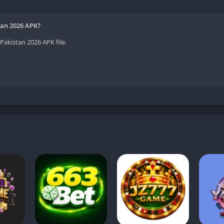
tan 2026 APK?
very user can understand how the platform works and what benefits
akistan 2026 APK file.
menus, buttons, and game categories are clearly visible on the hom
s without confusion.
sers can access many games in one place. This saves mobile stora
pplication.
 Games load quickly, and there is minimal lag during gameplay if 