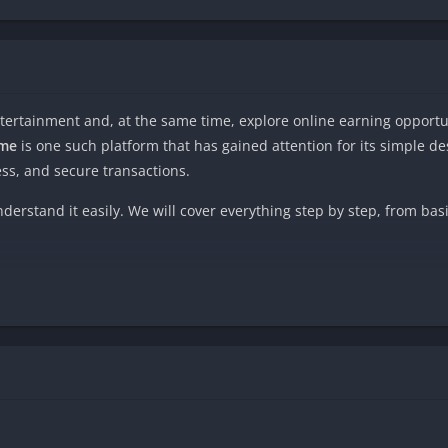
tertainment and, at the same time, explore online earning oppor
ame
is one such platform that has gained attention for its simple des
s, and secure transactions.
nderstand it easily. We will cover everything step by step, from ba
fers different types of games in one place. It is designed mainly f
st performance, and a user-friendly experience.
articipate according to their interest. The app is optimized for A
art playing without any confusion. Play
pak98 game