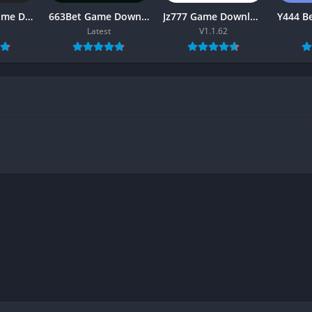
K6 Earning Game Download 2026 Latest Earning APK and Earn Daily
663Bet Game Download New APK and Earn Daily in Pakistan
Jz777 Game Download New Earning APK and Earn Daily in PAKISTAN
es. Users only need basic details like a mobile number or usernam
Latest
V1.1.62
sic security systems. Password protection and account verification
nd withdrawals. Mobile wallets, bank transfers, and online payment
t playing without delay. Withdrawals are also handled efficiently