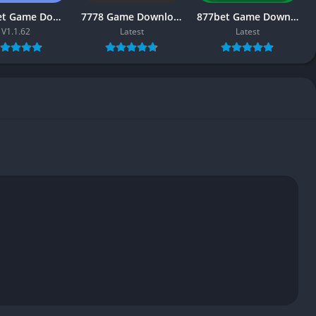
Y444 Bet Game Download The Latest Earning Platform and Earn Through Bonuses
7778 Game Download Latest Earning App and earn through bonuses
877bet Game Download New Latest Earning APK and Earn Daily
e and a password. There are no complicated forms, making it
V1.1.62
Latest
Latest
 help keep accounts safe. This gives users confidence while
 services are supported. This flexibility allows users to
, though processing time may vary depending on the payment