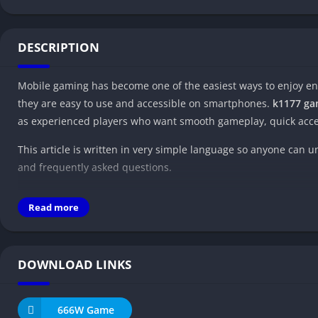
DESCRIPTION
Mobile gaming has become one of the easiest ways to enjoy en
they are easy to use and accessible on smartphones.
k1177 g
as experienced players who want smooth gameplay, quick acces
This article is written in very simple language so anyone can u
and frequently asked questions.
What Is K1177 Game?
Read more
The
k1177 game
is an online mobile gaming application that of
based challenges. The platform focuses on easy navigation, fa
DOWNLOAD LINKS
Players can register an account, explore multiple games, and p
smartphones. Because of its simple interface, new users can st
666W Game