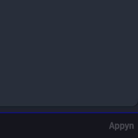
 security. Regular updates help keep the platform fresh and
ble for beginners while still being enjoyable for experienced
e-related questions. This support helps improve trust and
 gaming experience.