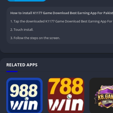
Main Features K1177 Game
How to install K1177 Game Download Best Earning App For Pakis
Below are the main features explained clearly and simply, so e
1. Tap the downloaded K1177 Game Download Best Earning App For P
1. Simple and User-Friendly Interface
2. Touch install.
The k1177 game is designed with a clean and easy layout. All 
3. Follow the steps on the screen.
time can easily find games, wallet options, and account setting
2. Multiple Games in One Platform
Instead of downloading different apps for different games, u
RELATED APPS
games, and number-based games are all available under one a
3. Smooth and Fast Performance
The app is optimized to work smoothly on most Android devices.
overall user experience and keeps players engaged.
4. Easy Registration Process