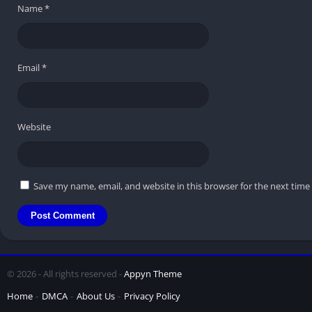
Name
*
The app receives updates from time to time. These updates ma
reliable.
9. Beginner-Friendly Gameplay
Email
*
Most games available are easy to understand and do not require
players.
Website
10. Customer Support Availability
Basic customer support options are available to help users w
Save my name, email, and website in this browser for the next tim
user satisfaction.
This detailed explanation of features helps users understand 
How to Download the K1177 Game
© 2026 - All rights reserved -
Appyn Theme
Downloading the
k1177 game
application is a simple process. 
Home
DMCA
About Us
Privacy Policy
Open your mobile browser on your Android phone.