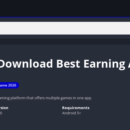
ownload Best Earning 
ame 2026
aming platform that offers multiple games in one app.
rsion
Requirements
.0
Android 5+