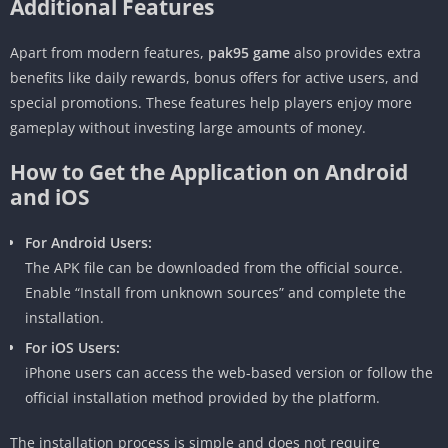
Additional Features
Apart from modern features,
pak95 game
also provides extra
benefits like daily rewards, bonus offers for active users, and
special promotions. These features help players enjoy more
gameplay without investing large amounts of money.
How to Get the Application on Android
and iOS
For Android Users:
The APK file can be downloaded from the official source.
Enable “Install from unknown sources” and complete the
installation.
For iOS Users:
iPhone users can access the web-based version or follow the
official installation method provided by the platform.
The installation process is simple and does not require