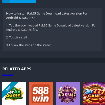
How to install Pak95 Game Download Latest version For
Android & IOS APK?
1. Tap the downloaded Pak95 Game Download Latest version For
Android & IOS APK file.
2. Touch install.
3. Follow the steps on the screen.
RELATED APPS
NEW