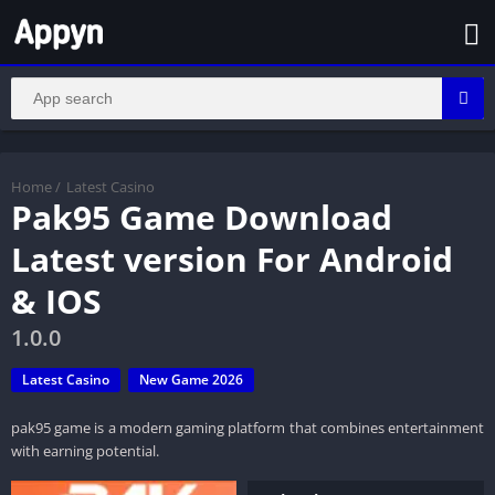
Home
/
Latest Casino
Pak95 Game Download
Latest version For Android
& IOS
1.0.0
Latest Casino
New Game 2026
pak95 game is a modern gaming platform that combines entertainment
with earning potential.