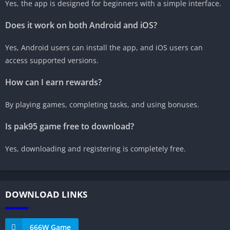
Yes, the app is designed for beginners with a simple interface.
Does it work on both Android and iOS?
Yes, Android users can install the app, and iOS users can
access supported versions.
How can I earn rewards?
By playing games, completing tasks, and using bonuses.
Is pak95 game free to download?
Yes, downloading and registering is completely free.
DOWNLOAD LINKS
666W Game