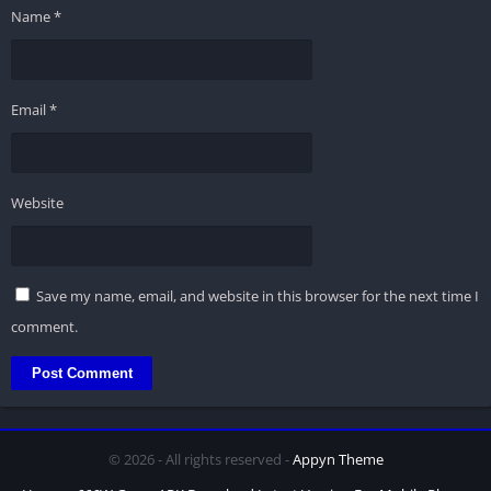
Name
*
Email
*
Website
Save my name, email, and website in this browser for the next time I
comment.
© 2026 - All rights reserved -
Appyn Theme