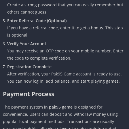
Create a strong password that you can easily remember but
others cannot guess.
Enter Referral Code (Optional)
If you have a referral code, enter it to get a bonus. This step
is optional.
Verify Your Account
You may receive an OTP code on your mobile number. Enter
the code to complete verification.
Registration Complete
After verification, your Pak95 Game account is ready to use.
You can now log in, add balance, and start playing games.
Payment Process
The payment system in
pak95 game
is designed for
convenience. Users can deposit and withdraw money using
popular local payment methods. Transactions are usually
processed quickly, allowing players to enjoy uninterrupted