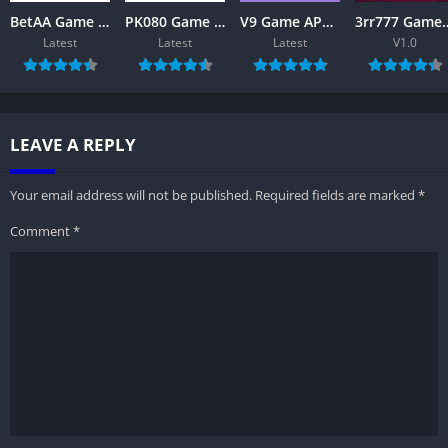
BetAA Game Download New 1 Earning APK and Earn Daily in PAKISTAN
PK080 Game Download New Latest Earning APK and Earn in PAKISTAN
V9 Game APK New Latest Version – Start Playing and Earning Today
3rr777 Game Download New Latest A
Latest
Latest
Latest
V1.0
LEAVE A REPLY
Your email address will not be published.
Required fields are marked
*
Comment
*