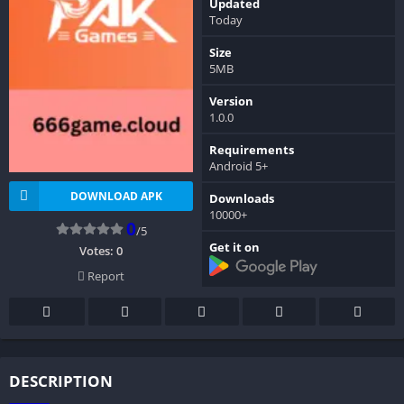
Updated
Today
Size
5MB
Version
1.0.0
Requirements
Android 5+
DOWNLOAD APK
Downloads
10000+
0
/5
Get it on
Votes:
0
Report
DESCRIPTION