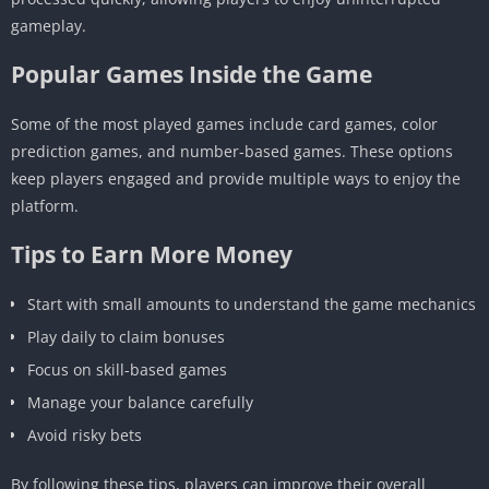
gameplay.
Popular Games Inside the Game
Some of the most played games include card games, color
prediction games, and number-based games. These options
keep players engaged and provide multiple ways to enjoy the
platform.
Tips to Earn More Money
Start with small amounts to understand the game mechanics
Play daily to claim bonuses
Focus on skill-based games
Manage your balance carefully
Avoid risky bets
By following these tips, players can improve their overall