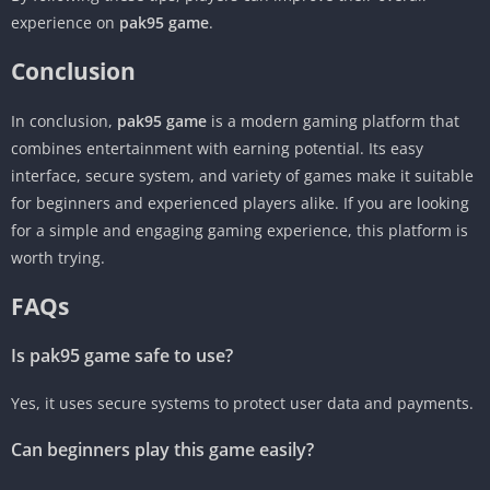
experience on
pak95 game
.
Conclusion
In conclusion,
pak95 game
is a modern gaming platform that
combines entertainment with earning potential. Its easy
interface, secure system, and variety of games make it suitable
for beginners and experienced players alike. If you are looking
for a simple and engaging gaming experience, this platform is
worth trying.
FAQs
Is pak95 game safe to use?
Yes, it uses secure systems to protect user data and payments.
Can beginners play this game easily?