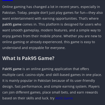
Online gaming has changed a lot in recent years, especially in
Pakistan. Today, people don’t just play games for fun—they also
want entertainment with earning opportunities. That’s where
pak95 game
comes in. This platform is designed for users who
want smooth gameplay, modern features, and a simple way to
enjoy games from their mobile phone. Whether you are new to
online gaming or already experienced, this game is easy to
understand and enjoyable for everyone.
What Is Pak95 Game?
Pak95 game
is an online gaming application that offers
multiple card, casino-style, and skill-based games in one place.
It is mainly popular in Pakistan because of its user-friendly
design, fast performance, and simple earning system. Players
can join different games, place small bets, and earn rewards
based on their skills and luck. try
Ak55 Game