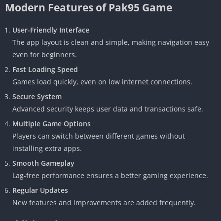
Modern Features of Pak95 Game
User-Friendly Interface
The app layout is clean and simple, making navigation easy
even for beginners.
Fast Loading Speed
Games load quickly, even on low internet connections.
Secure System
Advanced security keeps user data and transactions safe.
Multiple Game Options
Players can switch between different games without
installing extra apps.
Smooth Gameplay
Lag-free performance ensures a better gaming experience.
Regular Updates
New features and improvements are added frequently.