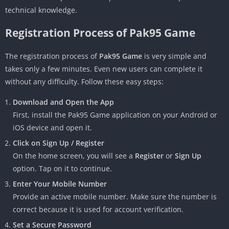
technical knowledge.
Registration Process of Pak95 Game
The registration process of
Pak95 Game
is very simple and
takes only a few minutes. Even new users can complete it
without any difficulty. Follow these easy steps:
Download and Open the App
First, install the Pak95 Game application on your Android or
iOS device and open it.
Click on Sign Up / Register
On the home screen, you will see a
Register
or
Sign Up
option. Tap on it to continue.
Enter Your Mobile Number
Provide an active mobile number. Make sure the number is
correct because it is used for account verification.
Set a Secure Password