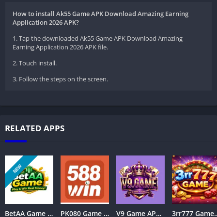
How to install Ak55 Game APK Download Amazing Earning
Application 2026 APK?
1. Tap the downloaded Ak55 Game APK Download Amazing
Earning Application 2026 APK file.
2. Touch install.
3. Follow the steps on the screen.
RELATED APPS
NEW
BetAA Game Download New 1 Earning APK and Earn Daily in PAKISTAN
PK080 Game Download New Latest Earning APK and Earn in PAKISTAN
V9 Game APK New Latest Version – Start Playing and Earning Today
3rr777 Game Download New Latest A