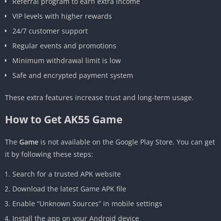
Referral program to earn extra income
VIP levels with higher rewards
24/7 customer support
Regular events and promotions
Minimum withdrawal limit is low
Safe and encrypted payment system
These extra features increase trust and long-term usage.
How to Get AK55 Game
The
Game
is not available on the Google Play Store. You can get
it by following these steps:
Search for a trusted APK website
Download the latest Game APK file
Enable “Unknown Sources” in mobile settings
Install the app on your Android device