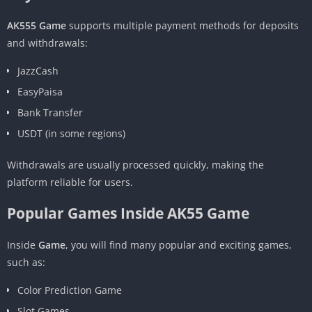
AK555 Game
supports multiple payment methods for deposits
and withdrawals:
JazzCash
EasyPaisa
Bank Transfer
USDT (in some regions)
Withdrawals are usually processed quickly, making the
platform reliable for users.
Popular Games Inside AK55 Game
Inside
Game
, you will find many popular and exciting games,
such as:
Color Prediction Game
Slot Games