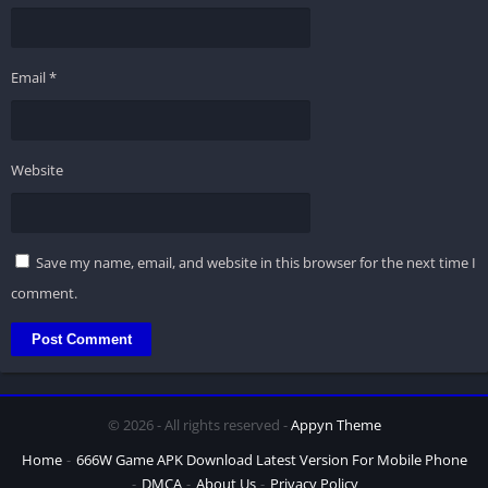
Email
*
Website
Save my name, email, and website in this browser for the next time I
comment.
© 2026 - All rights reserved -
Appyn Theme
Home
666W Game APK Download Latest Version For Mobile Phone
DMCA
About Us
Privacy Policy