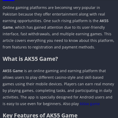
Online gaming platforms are becoming very popular in
Pakistan because they offer entertainment along with real
earning opportunities. One such rising platform is the
AK55
Game
, which has gained attention due to its user-friendly
interface, fast withdrawals, and multiple earning games. This
article covers everything you need to know about this platform,
from features to registration and payment methods.
What is AK55 Game?
AK55 Game
is an online gaming and earning platform that
allows users to play different casino-style and skill-based
games using their mobile devices. Players can earn real money
by playing games, completing tasks, and participating in daily
activities. The app is specially designed for Android users and
is easy to use even for beginners. Also play
666w game
Key Features of AK55 Game