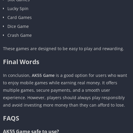
Lucky Spin
Card Games
Dice Game
Crash Game
These games are designed to be easy to play and rewarding.
Final Words
In conclusion,
AK55 Game
is a good option for users who want
to enjoy mobile games while earning real money. It offers
multiple games, secure payments, and a smooth user
experience. However, players should always play responsibly
and avoid investing more money than they can afford to lose.
FAQS
AK55 Game safe to use?