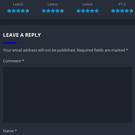
Latest
Latest
Latest
V1.0
LEAVE A REPLY
Your email address will not be published.
Required fields are marked
*
Comment
*
Name
*