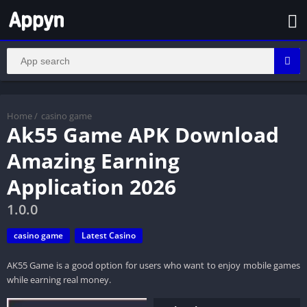
Home
/
casino game
Ak55 Game APK Download
Amazing Earning
Application 2026
1.0.0
casino game
Latest Casino
AK55 Game is a good option for users who want to enjoy mobile games
while earning real money.