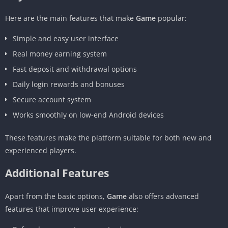
Here are the main features that make
Game
popular:
Simple and easy user interface
Real money earning system
Fast deposit and withdrawal options
Daily login rewards and bonuses
Secure account system
Works smoothly on low-end Android devices
These features make the platform suitable for both new and
experienced players.
Additional Features
Apart from the basic options,
Game
also offers advanced
features that improve user experience: