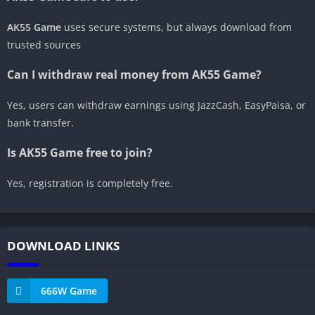
AK55 Game
uses secure systems, but always download from
trusted sources
Can I withdraw real money from AK55 Game?
Yes, users can withdraw earnings using JazzCash, EasyPaisa, or
bank transfer.
Is AK55 Game free to join?
Yes, registration is completely free.
DOWNLOAD LINKS
666W Game