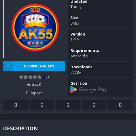
Updated
Today
Size
5MB
Version
1.0.0
Requirements
Android 5+
DOWNLOAD APK
Downloads
7773+
0
/5
Get it on
Votes:
0
Report
DESCRIPTION