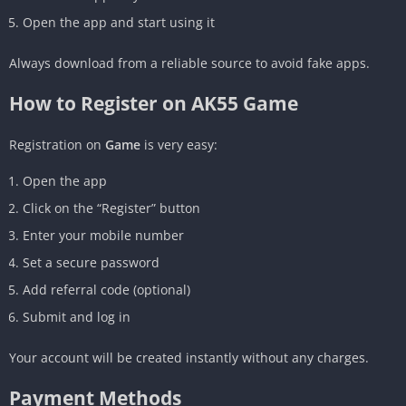
Open the app and start using it
Always download from a reliable source to avoid fake apps.
How to Register on AK55 Game
Registration on
Game
is very easy:
Open the app
Click on the “Register” button
Enter your mobile number
Set a secure password
Add referral code (optional)
Submit and log in
Your account will be created instantly without any charges.
Payment Methods