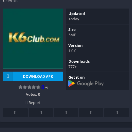
referrals.
Updated
Today
Size
5MB
Version
1.0.0
Downloads
777+
DOWNLOAD APK
Get it on
0
/5
Votes:
0
Report