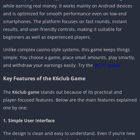
while earning real money. It works mainly on Android devices
and is optimized for smooth performance even on low-end
smartphones. The platform focuses on fast rounds, instant
results, and user-friendly controls, making it suitable for
beginners as well as experienced players.
Unlike complex casino-style systems, this game keeps things
simple. You choose a game, place small amounts, play smartly,
and withdraw your earnings easily. Try the
VK777 game.
Key Features of the K6club Game
The
K6club game
stands out because of its practical and
player-focused features. Below are the main features explained
one by one:
1. Simple User Interface
The design is clean and easy to understand. Even if you’re new