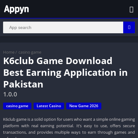
Home
/
casino game
K6club Game Download
Best Earning Application in
Pakistan
1.0.0
casino game
Latest Casino
New Game 2026
K6club game is a solid option for users who want a simple online gaming
platform with real earning potential. It’s easy to use, offers secure
transactions, and provides multiple ways to earn through games and