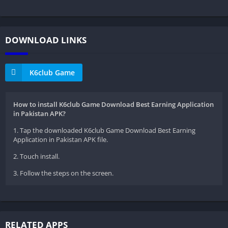
DOWNLOAD LINKS
K6club Game
How to install K6club Game Download Best Earning Application
in Pakistan APK?
1. Tap the downloaded K6club Game Download Best Earning
Application in Pakistan APK file.
2. Touch install.
3. Follow the steps on the screen.
RELATED APPS