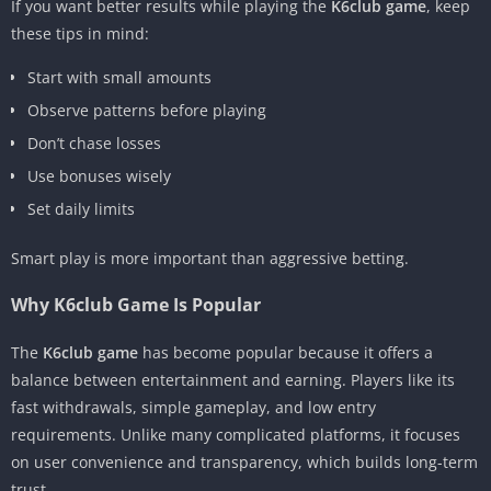
If you want better results while playing the
K6club game
, keep
these tips in mind:
Start with small amounts
Observe patterns before playing
Don’t chase losses
Use bonuses wisely
Set daily limits
Smart play is more important than aggressive betting.
Why K6club Game Is Popular
The
K6club game
has become popular because it offers a
balance between entertainment and earning. Players like its
fast withdrawals, simple gameplay, and low entry
requirements. Unlike many complicated platforms, it focuses
on user convenience and transparency, which builds long-term
trust.