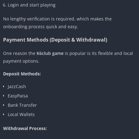
Login and start playing
No lengthy verification is required, which makes the
onboarding process quick and easy.
Payment Methods (Deposit & Withdrawal)
One reason the
K6club game
is popular is its flexible and local
payment options.
Deposit Methods:
JazzCash
EasyPaisa
Bank Transfer
Local Wallets
Withdrawal Process: