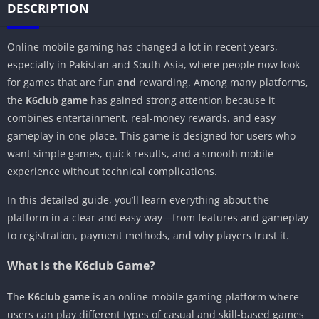
DESCRIPTION
Online mobile gaming has changed a lot in recent years,
especially in Pakistan and South Asia, where people now look
for games that are fun
and
rewarding. Among many platforms,
the
K6club game
has gained strong attention because it
combines entertainment, real-money rewards, and easy
gameplay in one place. This game is designed for users who
want simple games, quick results, and a smooth mobile
experience without technical complications.
In this detailed guide, you’ll learn everything about the
platform in a clear and easy way—from features and gameplay
to registration, payment methods, and why players trust it.
What Is the K6club Game?
The
K6club game
is an online mobile gaming platform where
users can play different types of casual and skill-based games