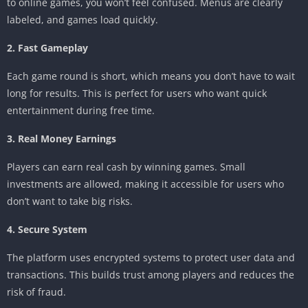
to online games, you won’t feel confused. Menus are clearly
labeled, and games load quickly.
2. Fast Gameplay
Each game round is short, which means you don’t have to wait
long for results. This is perfect for users who want quick
entertainment during free time.
3. Real Money Earnings
Players can earn real cash by winning games. Small
investments are allowed, making it accessible for users who
don’t want to take big risks.
4. Secure System
The platform uses encrypted systems to protect user data and
transactions. This builds trust among players and reduces the
risk of fraud.