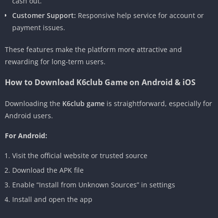
cash out.
Customer Support:
Responsive help service for account or
payment issues.
These features make the platform more attractive and
rewarding for long-term users.
How to Download K6club Game on Android & iOS
Downloading the
K6club game
is straightforward, especially for
Android users.
For Android:
Visit the official website or trusted source
Download the APK file
Enable “Install from Unknown Sources” in settings
Install and open the app