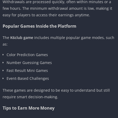
Withdrawals are processed quickly, often within minutes or a
few hours. The minimum withdrawal amount is low, making it
easy for players to access their earnings anytime.
Popular Games Inside the Platform
The
K6club game
includes multiple popular game modes, such
as:
Color Prediction Games
Number Guessing Games
Fast Result Mini Games
Event-Based Challenges
These games are designed to be easy to understand but still
require smart decision-making.
Tips to Earn More Money