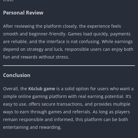
Personal Review
After reviewing the platform closely, the experience feels
smooth and beginner-friendly. Games load quickly, payments
are reliable, and the interface is not confusing. While earnings
depend on strategy and luck, responsible users can enjoy both
fun and rewards without stress.
Conclusion
Overall, the
K6club game
is a solid option for users who want a
simple online gaming platform with real earning potential. It’s
easy to use, offers secure transactions, and provides multiple
ways to earn through games and referrals. As long as players
remain responsible and informed, this platform can be both
entertaining and rewarding.