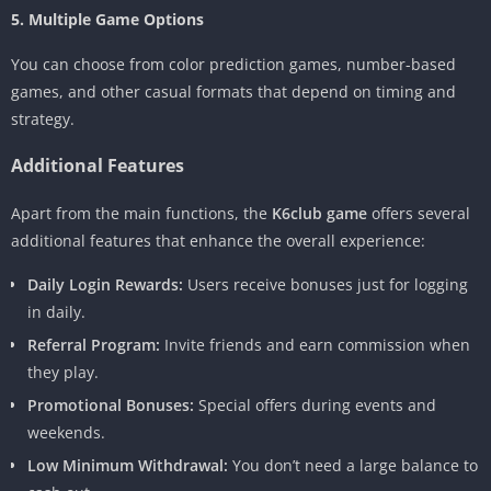
5. Multiple Game Options
You can choose from color prediction games, number-based
games, and other casual formats that depend on timing and
strategy.
Additional Features
Apart from the main functions, the
K6club game
offers several
additional features that enhance the overall experience:
Daily Login Rewards:
Users receive bonuses just for logging
in daily.
Referral Program:
Invite friends and earn commission when
they play.
Promotional Bonuses:
Special offers during events and
weekends.
Low Minimum Withdrawal:
You don’t need a large balance to