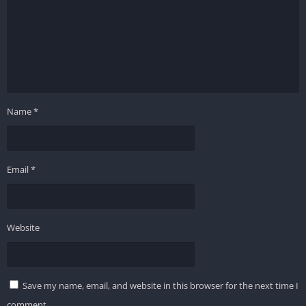
Name
*
Email
*
Website
Save my name, email, and website in this browser for the next time I
comment.