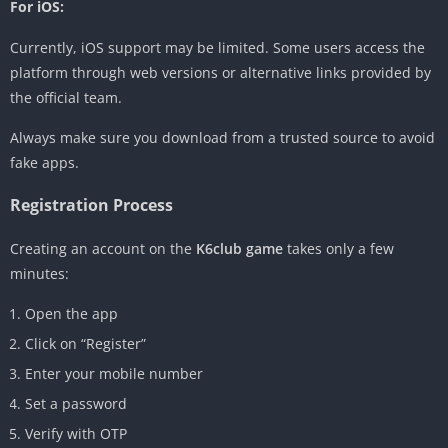
For iOS:
Currently, iOS support may be limited. Some users access the
platform through web versions or alternative links provided by
the official team.
Always make sure you download from a trusted source to avoid
fake apps.
Registration Process
Creating an account on the
K6club game
takes only a few
minutes:
Open the app
Click on “Register”
Enter your mobile number
Set a password
Verify with OTP