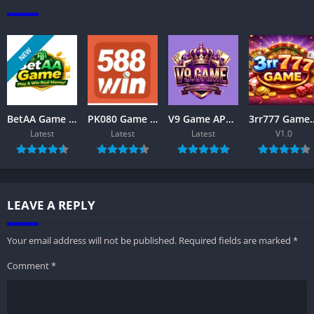
NEW
BetAA Game Download New 1 Earning APK and Earn Daily in PAKISTAN
PK080 Game Download New Latest Earning APK and Earn in PAKISTAN
V9 Game APK New Latest Version – Start Playing and Earning Today
3rr777 Game Download New Latest A
Latest
Latest
Latest
V1.0
LEAVE A REPLY
Your email address will not be published.
Required fields are marked
*
Comment
*