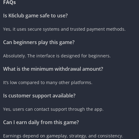
FAQs
Is K6club game safe to use?
Yes, it uses secure systems and trusted payment methods.
Can beginners play this game?
Absolutely. The interface is designed for beginners.
What is the minimum withdrawal amount?
It’s low compared to many other platforms.
Is customer support available?
Yes, users can contact support through the app.
Can I earn daily from this game?
Earnings depend on gameplay, strategy, and consistency.