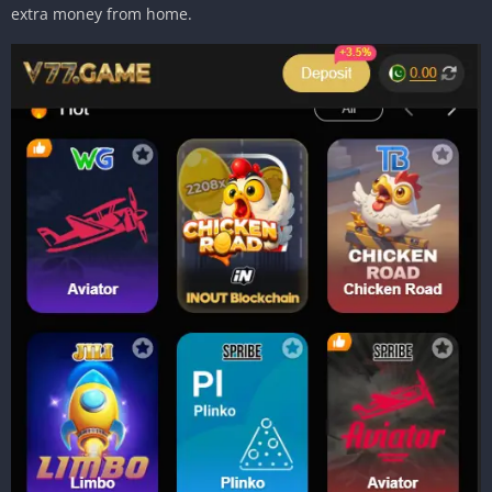
extra money from home.