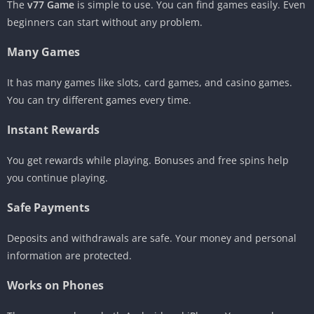
The
v77 Game
is simple to use. You can find games easily. Even
beginners can start without any problem.
Many Games
It has many games like slots, card games, and casino games.
You can try different games every time.
Instant Rewards
You get rewards while playing. Bonuses and free spins help
you continue playing.
Safe Payments
Deposits and withdrawals are safe. Your money and personal
information are protected.
Works on Phones