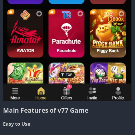
Main Features of v77 Game
Easy to Use