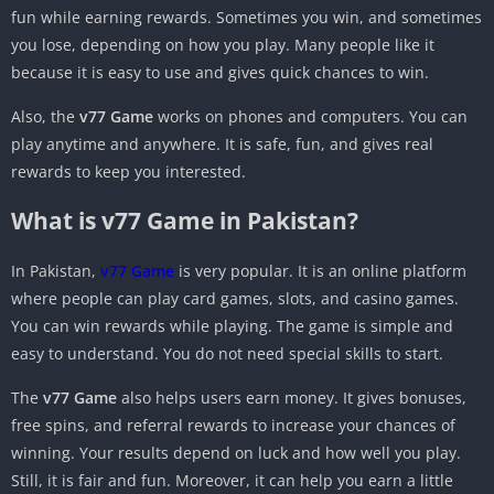
fun while earning rewards. Sometimes you win, and sometimes
you lose, depending on how you play. Many people like it
because it is easy to use and gives quick chances to win.
Also, the
v77 Game
works on phones and computers. You can
play anytime and anywhere. It is safe, fun, and gives real
rewards to keep you interested.
What is v77 Game in Pakistan?
In Pakistan,
v77 Game
is very popular. It is an online platform
where people can play card games, slots, and casino games.
You can win rewards while playing. The game is simple and
easy to understand. You do not need special skills to start.
The
v77 Game
also helps users earn money. It gives bonuses,
free spins, and referral rewards to increase your chances of
winning. Your results depend on luck and how well you play.
Still, it is fair and fun. Moreover, it can help you earn a little