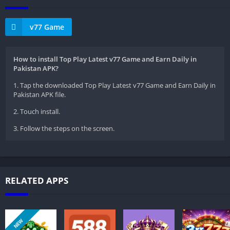
v77 Game
How to install Top Play Latest v77 Game and Earn Daily in
Pakistan APK?
1. Tap the downloaded Top Play Latest v77 Game and Earn Daily in
Pakistan APK file.
2. Touch install.
3. Follow the steps on the screen.
RELATED APPS
NEW