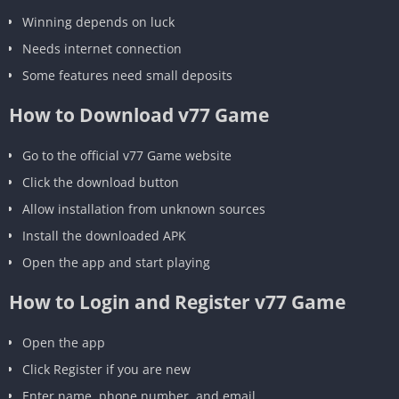
Winning depends on luck
Needs internet connection
Some features need small deposits
How to Download v77 Game
Go to the official v77 Game website
Click the download button
Allow installation from unknown sources
Install the downloaded APK
Open the app and start playing
How to Login and Register v77 Game
Open the app
Click Register if you are new
Enter name, phone number, and email