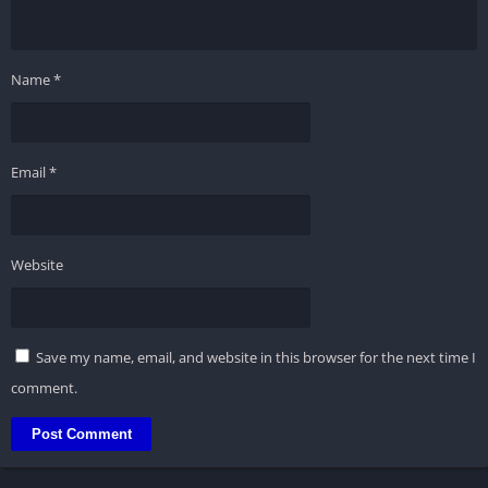
Name
*
Email
*
Website
Save my name, email, and website in this browser for the next time I
comment.