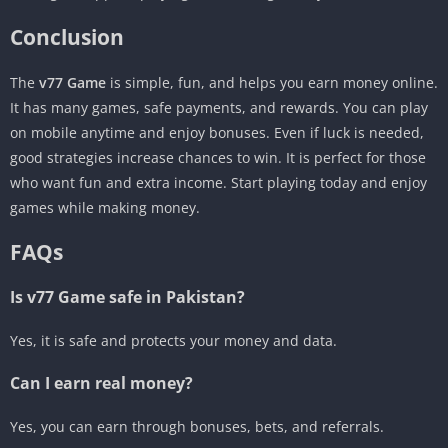
Conclusion
The
v77 Game
is simple, fun, and helps you earn money online.
It has many games, safe payments, and rewards. You can play
on mobile anytime and enjoy bonuses. Even if luck is needed,
good strategies increase chances to win. It is perfect for those
who want fun and extra income. Start playing today and enjoy
games while making money.
FAQs
Is v77 Game safe in Pakistan?
Yes, it is safe and protects your money and data.
Can I earn real money?
Yes, you can earn through bonuses, bets, and referrals.