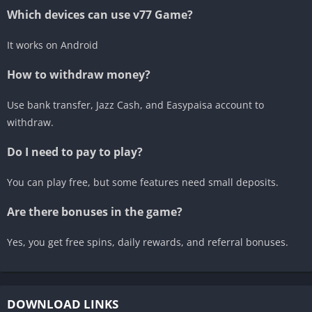
Which devices can use v77 Game?
It works on Android
How to withdraw money?
Use bank transfer, Jazz Cash, and Easypaisa account to
withdraw.
Do I need to pay to play?
You can play free, but some features need small deposits.
Are there bonuses in the game?
Yes, you get free spins, daily rewards, and referral bonuses.
DOWNLOAD LINKS