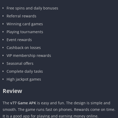
Free spins and daily bonuses
Referral rewards
Winning card games
Playing tournaments
Event rewards
Cashback on losses
VIP membership rewards
Seasonal offers
Complete daily tasks
High jackpot games
Review
The
v77 Game APK
is easy and fun. The design is simple and
smooth. The game runs fast on phones. Rewards come on time.
It is a good app for playing and earning money online.