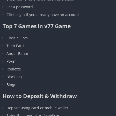
Set a password
Click Login if you already have an account
Top 7 Games in v77 Game
Classic Slots
Teen Patti
Andar Bahar
Poker
Roulette
Blackjack
Bingo
How to Deposit & Withdraw
Deposit using card or mobile wallet
Enter the amount and confirm