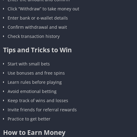
Click “Withdraw” to take money out
Enter bank or e-wallet details
Confirm withdrawal and wait
Check transaction history
Tips and Tricks to Win
Start with small bets
Use bonuses and free spins
Learn rules before playing
Avoid emotional betting
Keep track of wins and losses
Invite friends for referral rewards
Practice to get better
How to Earn Money