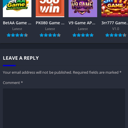
BetAA Game Download New 1 Earning APK and Earn Daily in PAKISTAN
PK080 Game Download New Latest Earning APK and Earn in PAKISTAN
V9 Game APK New Latest Version – Start Playing and Earning Today
3rr777 Game Download New Latest A
Latest
Latest
Latest
V1.0
LEAVE A REPLY
Your email address will not be published.
Required fields are marked
*
Comment
*