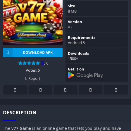
Size
8 MB
Version
V2
Requirements
Android 5+
DOWNLOAD APK
Downloads
1500+
5
/5
Get it on
Votes:
5
Report
DESCRIPTION
The
v77 Game
is an online game that lets you play and have