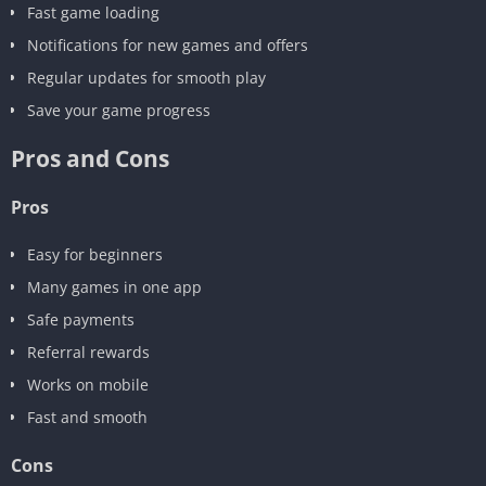
Fast game loading
Notifications for new games and offers
Regular updates for smooth play
Save your game progress
Pros and Cons
Pros
Easy for beginners
Many games in one app
Safe payments
Referral rewards
Works on mobile
Fast and smooth
Cons