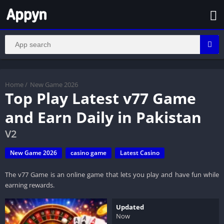
Home
/
New Game 2026
Top Play Latest v77 Game
and Earn Daily in Pakistan
V2
New Game 2026
casino game
Latest Casino
The v77 Game is an online game that lets you play and have fun while
earning rewards.
Updated
Now