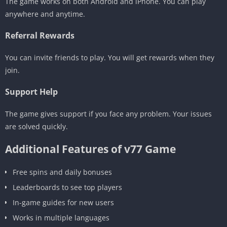
The game works on both Android and iPhone. You can play
anywhere and anytime.
Referral Rewards
You can invite friends to play. You will get rewards when they
join.
Support Help
The game gives support if you face any problem. Your issues
are solved quickly.
Additional Features of v77 Game
Free spins and daily bonuses
Leaderboards to see top players
In-game guides for new users
Works in multiple languages