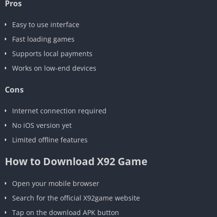
Pros
Easy to use interface
Fast loading games
Supports local payments
Works on low-end devices
Cons
Internet connection required
No iOS version yet
Limited offline features
How to Download X92 Game
Open your mobile browser
Search for the official X92game website
Tap on the download APK button