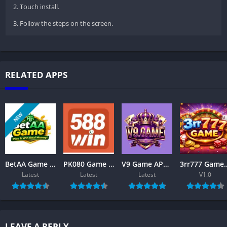
2. Touch install.
3. Follow the steps on the screen.
RELATED APPS
NEW
BetAA Game Download New 1 Earning APK and Earn Daily in PAKISTAN
PK080 Game Download New Latest Earning APK and Earn in PAKISTAN
V9 Game APK New Latest Version – Start Playing and Earning Today
3rr777 Game Download New Latest A
Latest
Latest
Latest
V1.0
LEAVE A REPLY