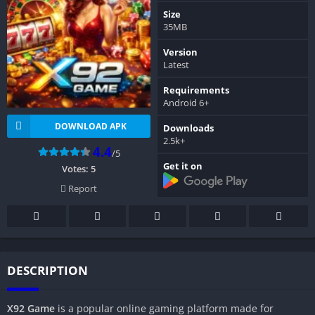
Size
35MB
Version
Latest
Requirements
Android 6+
DOWNLOAD APK
Downloads
2.5k+
4.4
/5
Get it on
Votes:
5
Report
DESCRIPTION
X92 Game
is a popular online gaming platform made for