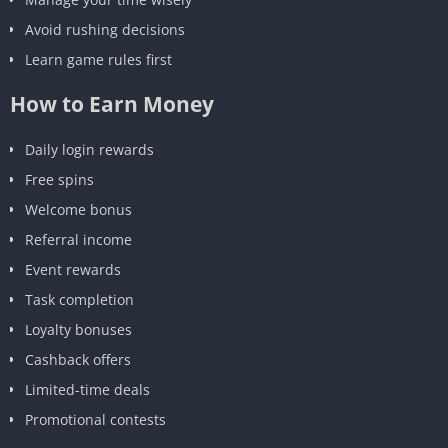
Avoid rushing decisions
Learn game rules first
How to Earn Money
Daily login rewards
Free spins
Welcome bonus
Referral income
Event rewards
Task completion
Loyalty bonuses
Cashback offers
Limited-time deals
Promotional contests