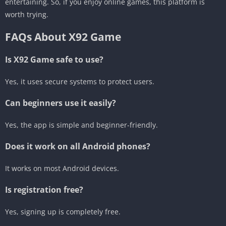
entertaining. So, if you enjoy online games, this platform is
worth trying.
FAQs About X92 Game
Is X92 Game safe to use?
Yes, it uses secure systems to protect users.
Can beginners use it easily?
Yes, the app is simple and beginner-friendly.
Does it work on all Android phones?
It works on most Android devices.
Is registration free?
Yes, signing up is completely free.