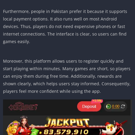
Furthermore, people in Pakistan prefer it because it supports
local payment options. It also runs well on most Android
devices. Thus, players do not need expensive phones or fast
internet connections. The interface is clear, so users can find
games easily.
Moreover, this platform allows users to register quickly and
start playing within minutes. Many games are short, so players
can enjoy them during free time. Additionally, rewards are
shown clearly, which helps users stay informed. Consequently,
players feel more confident while using the app.