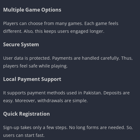
Multiple Game Options
Players can choose from many games. Each game feels
different. Also, this keeps users engaged longer.
Secure System
User data is protected. Payments are handled carefully. Thus,
players feel safe while playing.
Local Payment Support
It supports payment methods used in Pakistan. Deposits are
easy. Moreover, withdrawals are simple.
Quick Registration
Sign-up takes only a few steps. No long forms are needed. So,
users can start fast.