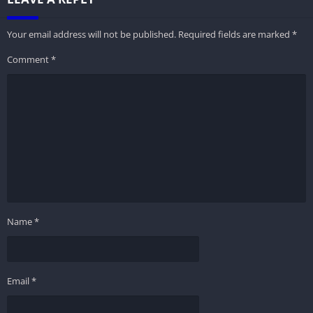
Your email address will not be published.
Required fields are marked
*
Comment
*
Name
*
Email
*