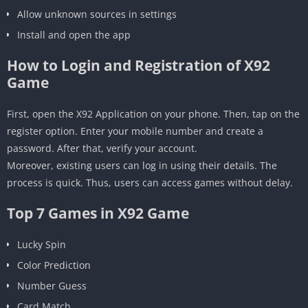
Allow unknown sources in settings
Install and open the app
How to Login and Registration of X92
Game
First, open the X92 Application on your phone. Then, tap on the
register option. Enter your mobile number and create a
password. After that, verify your account.
Moreover, existing users can log in using their details. The
process is quick. Thus, users can access games without delay.
Top 7 Games in X92 Game
Lucky Spin
Color Prediction
Number Guess
Card Match