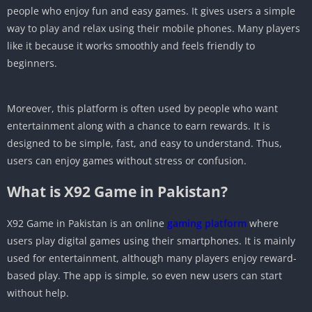
people who enjoy fun and easy games. It gives users a simple
way to play and relax using their mobile phones. Many players
like it because it works smoothly and feels friendly to
beginners.
Moreover, this platform is often used by people who want
entertainment along with a chance to earn rewards. It is
designed to be simple, fast, and easy to understand. Thus,
users can enjoy games without stress or confusion.
What is X92 Game in Pakistan?
X92 Game in Pakistan is an online
gaming platform
where
users play digital games using their smartphones. It is mainly
used for entertainment, although many players enjoy reward-
based play. The app is simple, so even new users can start
without help.