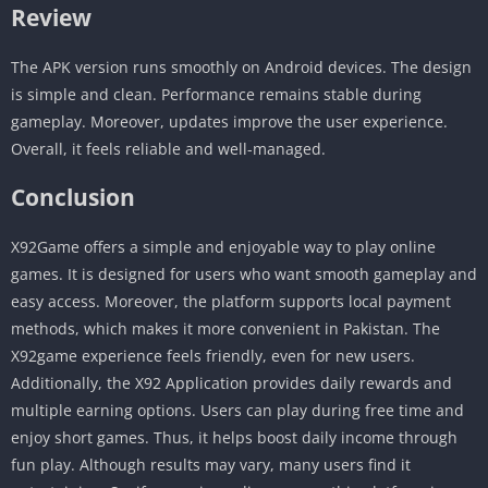
Review
The APK version runs smoothly on Android devices. The design
is simple and clean. Performance remains stable during
gameplay. Moreover, updates improve the user experience.
Overall, it feels reliable and well-managed.
Conclusion
X92Game offers a simple and enjoyable way to play online
games. It is designed for users who want smooth gameplay and
easy access. Moreover, the platform supports local payment
methods, which makes it more convenient in Pakistan. The
X92game experience feels friendly, even for new users.
Additionally, the X92 Application provides daily rewards and
multiple earning options. Users can play during free time and
enjoy short games. Thus, it helps boost daily income through
fun play. Although results may vary, many users find it