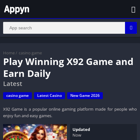
Home
/
casino game
Play Winning X92 Game and
Earn Daily
Latest
casino game
Latest Casino
New Game 2026
X92 Game is a popular online gaming platform made for people who
enjoy fun and easy games.
Updated
Now