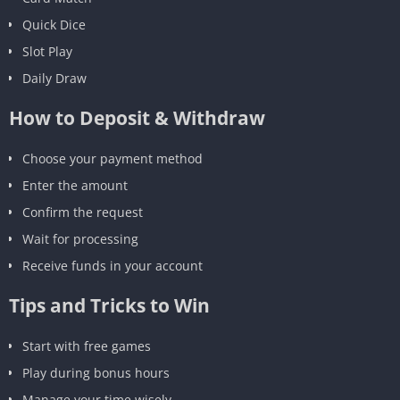
Quick Dice
Slot Play
Daily Draw
How to Deposit & Withdraw
Choose your payment method
Enter the amount
Confirm the request
Wait for processing
Receive funds in your account
Tips and Tricks to Win
Start with free games
Play during bonus hours
Manage your time wisely