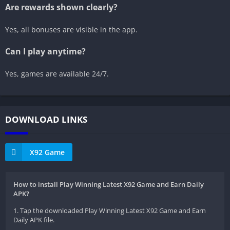
Are rewards shown clearly?
Yes, all bonuses are visible in the app.
Can I play anytime?
Yes, games are available 24/7.
DOWNLOAD LINKS
X92 Game
How to install Play Winning Latest X92 Game and Earn Daily
APK?
1. Tap the downloaded Play Winning Latest X92 Game and Earn
Daily APK file.