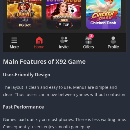
Main Features of X92 Game
User-Friendly Design
The layout is clean and easy to use. Menus are simple and
clear. Thus, users can move between games without confusion.
Fast Performance
Games load quickly on most phones. There is less waiting time.
Consequently, users enjoy smooth gameplay.