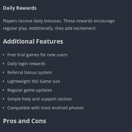
Daily Rewards
Players receive daily bonuses. These rewards encourage
regular play. Additionally, they add excitement.
Additional Features
Free trial games for new users
Daily login rewards
Referral bonus system
Lightweight X92 Game size
Regular game updates
Simple help and support section
Compatible with most Android phones
Pros and Cons