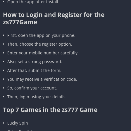
Open the app after install
How to Login and Register for the
zs777Game
First, open the app on your phone.
Then, choose the register option.
Enter your mobile number carefully.
Also, set a strong password.
After that, submit the form.
You may receive a verification code.
So, confirm your account.
Then, login using your details
Top 7 Games in the zs777 Game
Lucky Spin