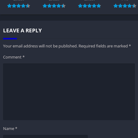
LEAVE A REPLY
Your email address will not be published.
Required fields are marked
*
Comment
*
Name
*