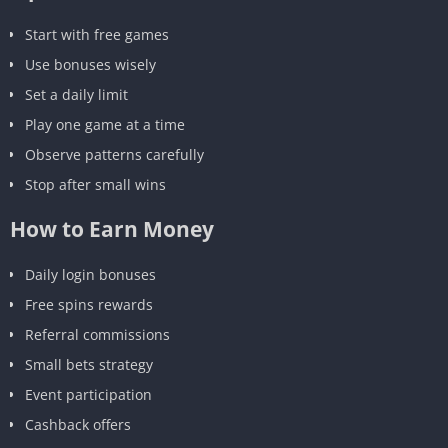
Start with free games
Use bonuses wisely
Set a daily limit
Play one game at a time
Observe patterns carefully
Stop after small wins
How to Earn Money
Daily login bonuses
Free spins rewards
Referral commissions
Small bets strategy
Event participation
Cashback offers