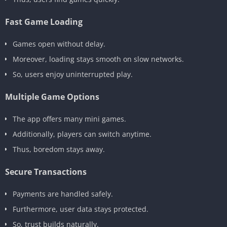
Fast Game Loading
Games open without delay.
Moreover, loading stays smooth on slow networks.
So, users enjoy uninterrupted play.
Multiple Game Options
The app offers many mini games.
Additionally, players can switch anytime.
Thus, boredom stays away.
Secure Transactions
Payments are handled safely.
Furthermore, user data stays protected.
So, trust builds naturally.