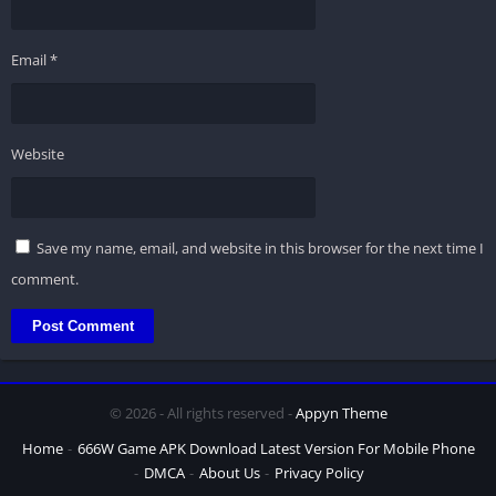
Email
*
Website
Save my name, email, and website in this browser for the next time I
comment.
© 2026 - All rights reserved -
Appyn Theme
Home
666W Game APK Download Latest Version For Mobile Phone
DMCA
About Us
Privacy Policy