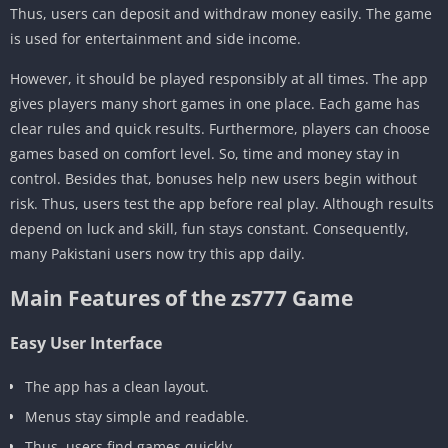
Thus, users can deposit and withdraw money easily. The game
is used for entertainment and side income.
However, it should be played responsibly at all times. The app
gives players many short games in one place. Each game has
clear rules and quick results. Furthermore, players can choose
games based on comfort level. So, time and money stay in
control. Besides that, bonuses help new users begin without
risk. Thus, users test the app before real play. Although results
depend on luck and skill, fun stays constant. Consequently,
many Pakistani users now try this app daily.
Main Features of the zs777 Game
Easy User Interface
The app has a clean layout.
Menus stay simple and readable.
Thus, users find games quickly.