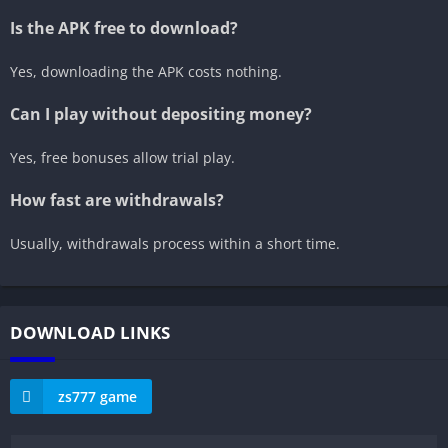
Is the APK free to download?
Yes, downloading the APK costs nothing.
Can I play without depositing money?
Yes, free bonuses allow trial play.
How fast are withdrawals?
Usually, withdrawals process within a short time.
DOWNLOAD LINKS
zs777 game