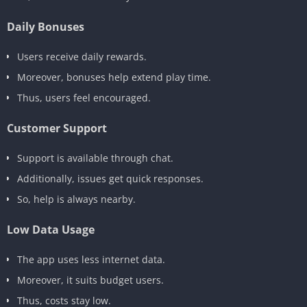
Daily Bonuses
Users receive daily rewards.
Moreover, bonuses help extend play time.
Thus, users feel encouraged.
Customer Support
Support is available through chat.
Additionally, issues get quick responses.
So, help is always nearby.
Low Data Usage
The app uses less internet data.
Moreover, it suits budget users.
Thus, costs stay low.