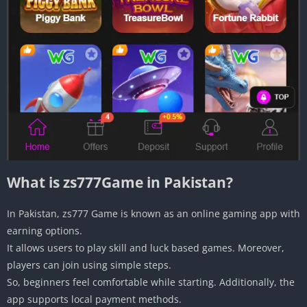
What is zs777Game in Pakistan?
In Pakistan, zs777 Game is known as an online gaming app with
earning options.
It allows users to play skill and luck based games. Moreover,
players can join using simple steps.
So, beginners feel comfortable while starting. Additionally, the
app supports local payment methods.