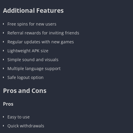
Additional Features
Free spins for new users
Referral rewards for inviting friends
Regular updates with new games
Lightweight APK size
Simple sound and visuals
Multiple language support
Safe logout option
Pros and Cons
Pros
Easy to use
Quick withdrawals