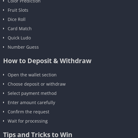
Color Prediction
Fruit Slots
Dice Roll
Card Match
Quick Ludo
Number Guess
How to Deposit & Withdraw
Open the wallet section
Choose deposit or withdraw
Select payment method
Enter amount carefully
Confirm the request
Wait for processing
Tips and Tricks to Win