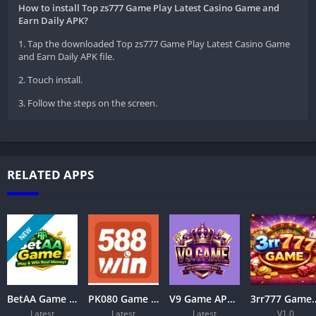
How to install Top zs777 Game Play Latest Casino Game and
Earn Daily APK?
1. Tap the downloaded Top zs777 Game Play Latest Casino Game
and Earn Daily APK file.
2. Touch install.
3. Follow the steps on the screen.
RELATED APPS
NEW
BetAA Game Download New 1 Earning APK and Earn Daily in PAKISTAN
PK080 Game Download New Latest Earning APK and Earn in PAKISTAN
V9 Game APK New Latest Version – Start Playing and Earning Today
3rr777 Game Download New Latest A
Latest
Latest
Latest
V1.0