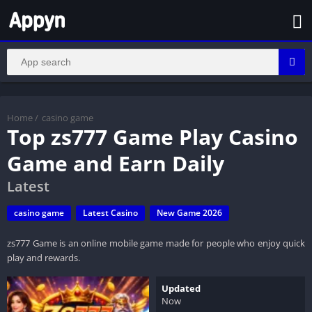
Home
/
casino game
Top zs777 Game Play Casino
Game and Earn Daily
Latest
casino game
Latest Casino
New Game 2026
zs777 Game is an online mobile game made for people who enjoy quick
play and rewards.
Updated
Now