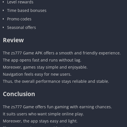
Level rewards
Time based bonuses
Promo codes
Seasonal offers
Review
The zs777 Game APK offers a smooth and friendly experience.
The app opens fast and runs without lag.
Moreover, games stay simple and enjoyable.
Navigation feels easy for new users.
Thus, the overall performance stays reliable and stable.
Conclusion
The zs777 Game offers fun gaming with earning chances.
It suits users who want simple online play.
Moreover, the app stays easy and light.