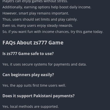
Players can enjoy games without stress.
Additionally, earning options help boost daily income.
However, smart play remains important.
Thus, users should set limits and play calmly.
Even so, many users enjoy steady rewards.
So, if you want fun with income chances, try this game today.
FAQs About zs777 Game
Is zs777 Game safe to use?
Yes, it uses secure systems for payments and data.
Can beginners play easily?
Yes, the app suits first time users well.
Does it support Pakistani payments?
Yes, local methods are supported.