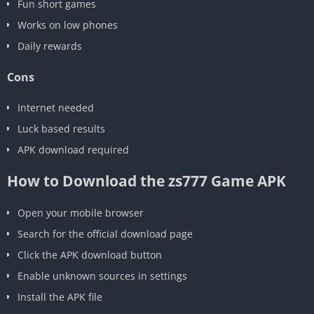
Fun short games
Works on low phones
Daily rewards
Cons
Internet needed
Luck based results
APK download required
How to Download the zs777 Game APK
Open your mobile browser
Search for the official download page
Click the APK download button
Enable unknown sources in settings
Install the APK file