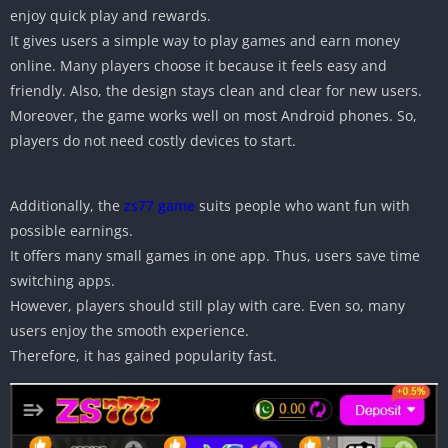
enjoy quick play and rewards.
It gives users a simple way to play games and earn money
online. Many players choose it because it feels easy and
friendly. Also, the design stays clean and clear for new users.
Moreover, the game works well on most Android phones. So,
players do not need costly devices to start.
Additionally, the
zs77 game
suits people who want fun with
possible earnings.
It offers many small games in one app. Thus, users save time
switching apps.
However, players should still play with care. Even so, many
users enjoy the smooth experience.
Therefore, it has gained popularity fast.