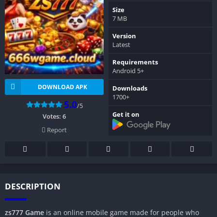
Size
7 MB
Version
Latest
Requirements
Android 5+
DOWNLOAD APK
Downloads
1700+
5.0
/5
Get it on
Votes:
6
Report
DESCRIPTION
zs777 Game
is an online mobile game made for people who