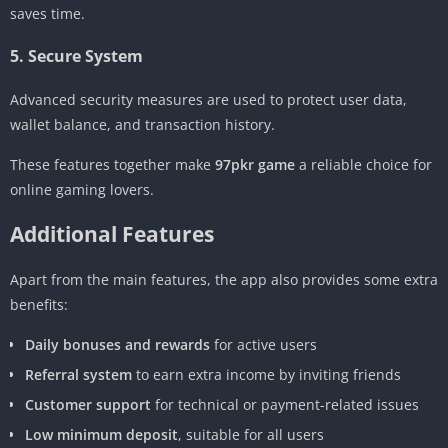
saves time.
5. Secure System
Advanced security measures are used to protect user data,
wallet balance, and transaction history.
These features together make
97pkr game
a reliable choice for
online gaming lovers.
Additional Features
Apart from the main features, the app also provides some extra
benefits:
Daily bonuses and rewards
for active users
Referral system
to earn extra income by inviting friends
Customer support
for technical or payment-related issues
Low minimum deposit
, suitable for all users