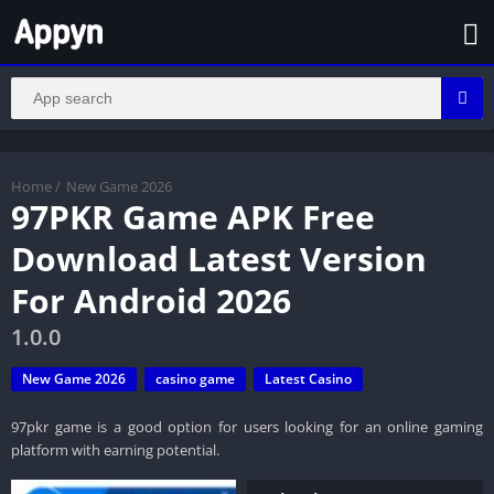
Home
/
New Game 2026
97PKR Game APK Free
Download Latest Version
For Android 2026
1.0.0
New Game 2026
casino game
Latest Casino
97pkr game is a good option for users looking for an online gaming
platform with earning potential.