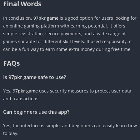
Final Words
In conclusion,
97pkr game
is a good option for users looking for
an online gaming platform with earning potential. It offers
simple registration, secure payments, and a wide range of
games suitable for different skill levels. If used responsibly, it
can be a fun way to earn some extra money during free time.
FAQs
Is 97pkr game safe to use?
Yes,
97pkr game
uses security measures to protect user data
and transactions.
Can beginners use this app?
Yes, the interface is simple, and beginners can easily learn how
to play.