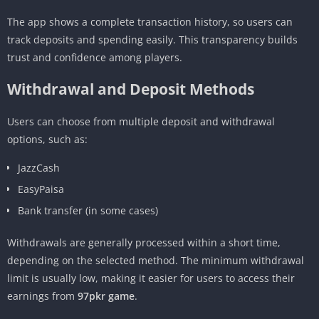
The app shows a complete transaction history, so users can
track deposits and spending easily. This transparency builds
trust and confidence among players.
Withdrawal and Deposit Methods
Users can choose from multiple deposit and withdrawal
options, such as:
JazzCash
EasyPaisa
Bank transfer (in some cases)
Withdrawals are generally processed within a short time,
depending on the selected method. The minimum withdrawal
limit is usually low, making it easier for users to access their
earnings from
97pkr game
.