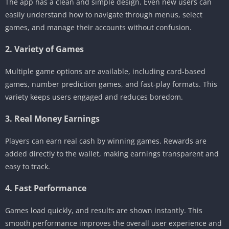
The app has a clean and simple design. Even new users can
easily understand how to navigate through menus, select
games, and manage their accounts without confusion.
2. Variety of Games
Multiple game options are available, including card-based
games, number prediction games, and fast-play formats. This
variety keeps users engaged and reduces boredom.
3. Real Money Earnings
Players can earn real cash by winning games. Rewards are
added directly to the wallet, making earnings transparent and
easy to track.
4. Fast Performance
Games load quickly, and results are shown instantly. This
smooth performance improves the overall user experience and