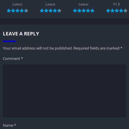
Latest
Latest
Latest
V1.0
LEAVE A REPLY
Your email address will not be published.
Required fields are marked
*
Comment
*
Name
*