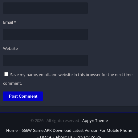
Email
*
Website
Save my name, email, and website in this browser for the next time I
comment.
© 2026 - All rights reserved -
Appyn Theme
Home
666W Game APK Download Latest Version For Mobile Phone
DMCA
About Us
Privacy Policy