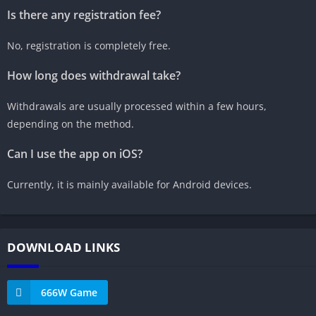
Is there any registration fee?
No, registration is completely free.
How long does withdrawal take?
Withdrawals are usually processed within a few hours,
depending on the method.
Can I use the app on iOS?
Currently, it is mainly available for Android devices.
DOWNLOAD LINKS
666W Game