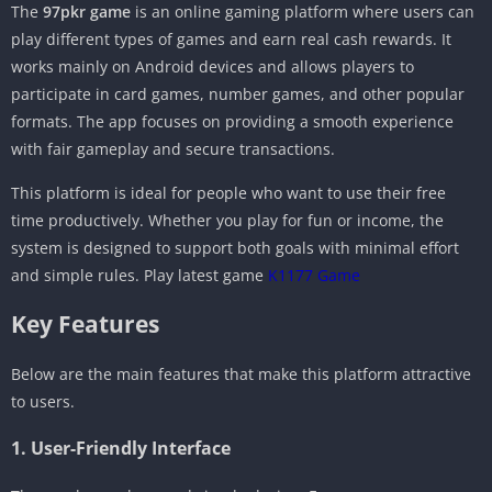
The
97pkr game
is an online gaming platform where users can
play different types of games and earn real cash rewards. It
works mainly on Android devices and allows players to
participate in card games, number games, and other popular
formats. The app focuses on providing a smooth experience
with fair gameplay and secure transactions.
This platform is ideal for people who want to use their free
time productively. Whether you play for fun or income, the
system is designed to support both goals with minimal effort
and simple rules. Play latest game
K1177 Game
Key Features
Below are the main features that make this platform attractive
to users.
1. User-Friendly Interface