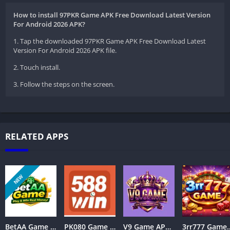
How to install 97PKR Game APK Free Download Latest Version
For Android 2026 APK?
1. Tap the downloaded 97PKR Game APK Free Download Latest
Version For Android 2026 APK file.
2. Touch install.
3. Follow the steps on the screen.
RELATED APPS
NEW
BetAA Game Download New 1 Earning APK and Earn Daily in PAKISTAN
PK080 Game Download New Latest Earning APK and Earn in PAKISTAN
V9 Game APK New Latest Version – Start Playing and Earning Today
3rr777 Game Download New Latest A