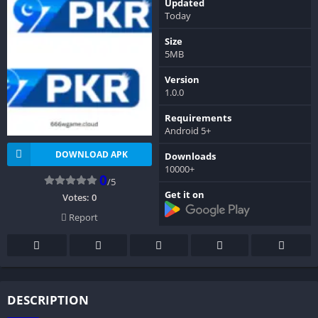
Updated
Today
Size
5MB
Version
1.0.0
Requirements
Android 5+
DOWNLOAD APK
Downloads
10000+
0
/5
Get it on
Votes:
0
Report
DESCRIPTION