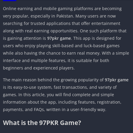
Online earning and mobile gaming platforms are becoming
very popular, especially in Pakistan. Many users are now
searching for trusted applications that offer entertainment
along with real earning opportunities. One such platform that
is gaining attention is
97pkr game
. This app is designed for
users who enjoy playing skill-based and luck-based games
while also having the chance to earn real money. With a simple
interface and multiple features, it is suitable for both
beginners and experienced players.
The main reason behind the growing popularity of
97pkr game
is its easy-to-use system, fast transactions, and variety of
games. In this article, you will find complete and simple
information about the app, including features, registration,
payments, and FAQs, written in a user-friendly way.
What is the 97PKR Game?