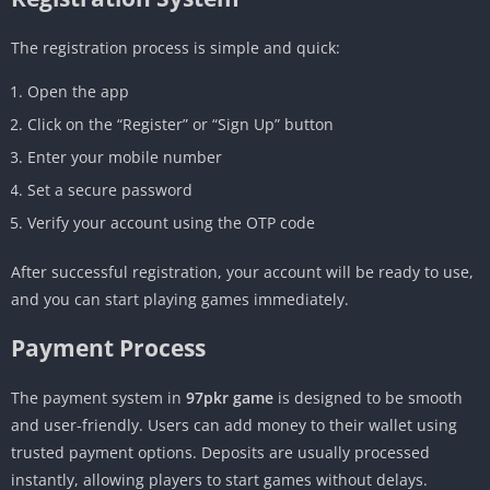
The registration process is simple and quick:
Open the app
Click on the “Register” or “Sign Up” button
Enter your mobile number
Set a secure password
Verify your account using the OTP code
After successful registration, your account will be ready to use,
and you can start playing games immediately.
Payment Process
The payment system in
97pkr game
is designed to be smooth
and user-friendly. Users can add money to their wallet using
trusted payment options. Deposits are usually processed
instantly, allowing players to start games without delays.