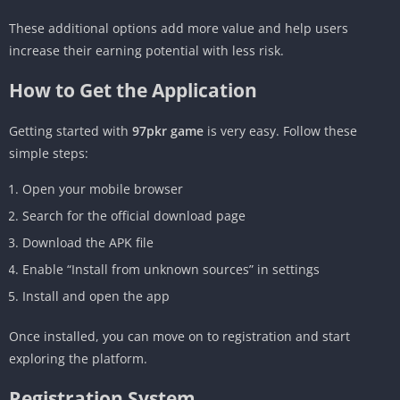
These additional options add more value and help users
increase their earning potential with less risk.
How to Get the Application
Getting started with
97pkr game
is very easy. Follow these
simple steps:
Open your mobile browser
Search for the official download page
Download the APK file
Enable “Install from unknown sources” in settings
Install and open the app
Once installed, you can move on to registration and start
exploring the platform.
Registration System