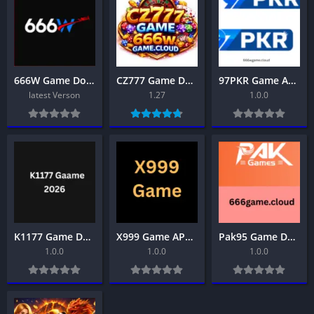
666W Game Download APK Best Earning Application In 2026
CZ777 Game Download Latest Earning APK and Earn Daily in Pakistan
97PKR Game APK Free Download Latest Version For Android 2026
latest Verson
1.27
1.0.0
K1177 Game Download Best Earning App For Pakistan 2026
X999 Game APK Download Free For Android and iOS in 2026
Pak95 Game Download Latest version For Android & IOS
1.0.0
1.0.0
1.0.0