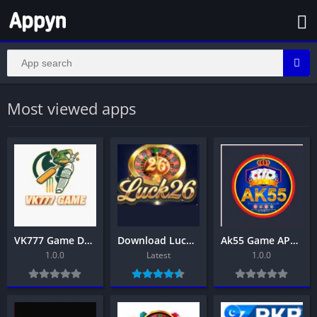
Most viewed apps
VK777 Game Download Latest Version For Android 2026
Download Luck26 Game The Latest Version For Android in Pakistan
Ak55 Game APK Download Amazing Earning Application 2026
1.0.0
Latest
1.0.0